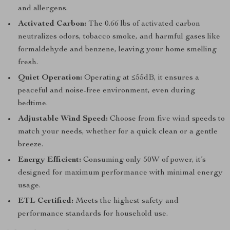
and allergens.
Activated Carbon:
The 0.66 lbs of activated carbon
neutralizes odors, tobacco smoke, and harmful gases like
formaldehyde and benzene, leaving your home smelling
fresh.
Quiet Operation:
Operating at ≤55dB, it ensures a
peaceful and noise-free environment, even during
bedtime.
Adjustable Wind Speed:
Choose from five wind speeds to
match your needs, whether for a quick clean or a gentle
breeze.
Energy Efficient:
Consuming only 50W of power, it’s
designed for maximum performance with minimal energy
usage.
ETL Certified:
Meets the highest safety and
performance standards for household use.