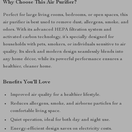
Why Choose This Air Purifier?
Perfect for large living rooms, bedrooms, or open spaces, this
air purifier is best used to remove dust, allergens, smoke, and
odors. With its advanced HEPA filtration system and
activated carbon technology, it’s specially designed for
households with pets, smokers, or individuals sensitive to air
quality. Its sleek and modern design seamlessly blends into
any home décor, while its powerful performance ensures a
healthier, cleaner home.
Benefits You’ll Love
Improved air quality for a healthier lifestyle.
Reduces allergens, smoke, and airborne particles for a
comfortable living space.
Quiet operation, ideal for both day and night use.
Energy-efficient design saves on electricity costs.