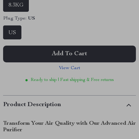
8.3KG
Plug Type:
US
US
Add To Cart
View Cart
Ready to ship | Fast shipping & Free returns
Product Description
Transform Your Air Quality with Our Advanced Air
Purifier