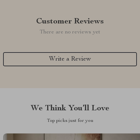
Customer Reviews
There are no reviews yet
Write a Review
We Think You’ll Love
Top picks just for you