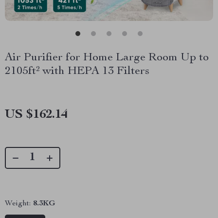
Air Purifier for Home Large Room Up to
2105ft² with HEPA 13 Filters
US $162.14
Weight:
8.3KG