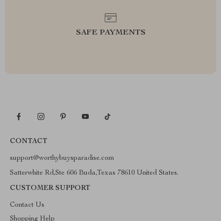
SAFE PAYMENTS
CONTACT
support@worthybuysparadise.com
Satterwhite Rd,Ste 606 Buda,Texas 78610 United States.
CUSTOMER SUPPORT
Contact Us
Shopping Help