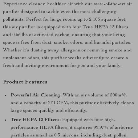
Experience cleaner, healthier air with our state-of-the-art air
purifier designed to tackle even the most challenging
pollutants. Perfect for large rooms up to 2,105 square feet,
this air purifier is equipped with four True HEPA 13 filters
and 0.66 lbs of activated carbon, ensuring that your living
space is free from dust, smoke, odors, and harmful particles.
Whether it’s dusting away allergens or removing smoke and
unpleasant odors, this purifier works efficiently to create a
fresh and inviting environment for you and your family.
Product Features
Powerful Air Cleaning:
With an air volume of 500m³/h
and a capacity of 271 CFM, this purifier effectively cleans
large spaces quickly and efficiently.
True HEPA 13 Filters:
Equipped with four high-
performance HEPA filters, it captures 99.97% of airborne
particles as small as 0.3 microns, including dust, pollen,