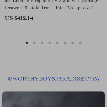
68″ Electric Fireplace TV Stand with Storage
Drawers & Gold Trim – Fits TVs Up to 75″
US $412.14
@
WORTHYBUYSPARADISE.COM