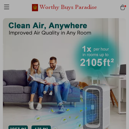
Worthy Buys Paradise