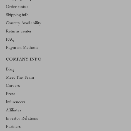
Order status
Shipping info
Country Availability
Returns center
FAQ
Payment Methods
COMPANY INFO
Blog
Meet The Team
Careers
Press
Influencers
Affiliates
Investor Relations
Partners