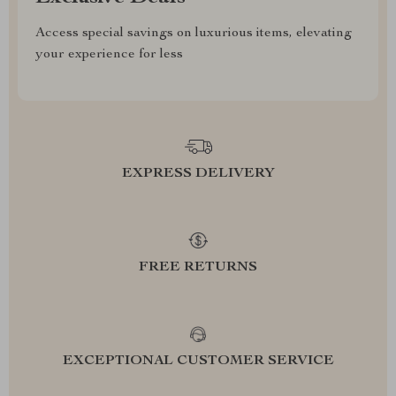
Access special savings on luxurious items, elevating
your experience for less
EXPRESS DELIVERY
FREE RETURNS
EXCEPTIONAL CUSTOMER SERVICE