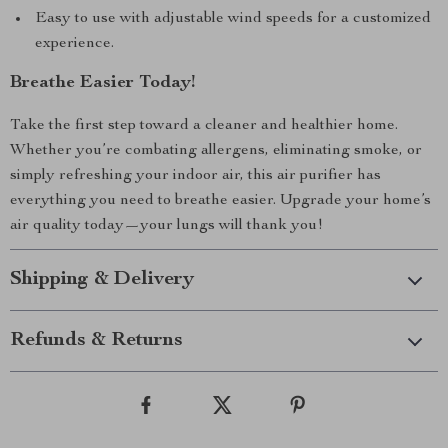
Easy to use with adjustable wind speeds for a customized
experience.
Breathe Easier Today!
Take the first step toward a cleaner and healthier home.
Whether you’re combating allergens, eliminating smoke, or
simply refreshing your indoor air, this air purifier has
everything you need to breathe easier. Upgrade your home’s
air quality today—your lungs will thank you!
Shipping & Delivery
Refunds & Returns