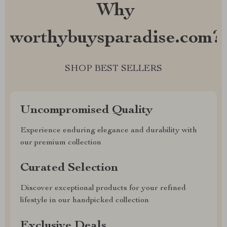
Why
worthybuysparadise.com?
SHOP BEST SELLERS
Uncompromised Quality
Experience enduring elegance and durability with
our premium collection
Curated Selection
Discover exceptional products for your refined
lifestyle in our handpicked collection
Exclusive Deals