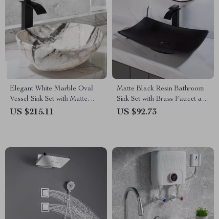
Elegant White Marble Oval
Matte Black Resin Bathroom
Vessel Sink Set with Matte
Sink Set with Brass Faucet and
Black Faucet
Pop-Up Drain
US $215.11
US $92.73