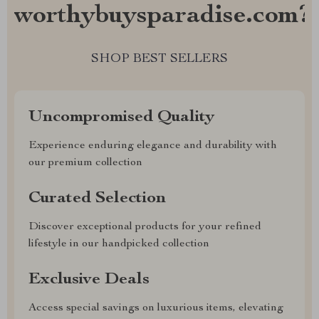
worthybuysparadise.com?
SHOP BEST SELLERS
Uncompromised Quality
Experience enduring elegance and durability with
our premium collection
Curated Selection
Discover exceptional products for your refined
lifestyle in our handpicked collection
Exclusive Deals
Access special savings on luxurious items, elevating