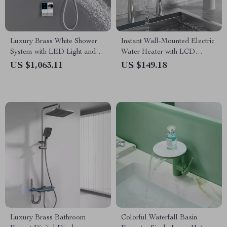
Luxury Brass White Shower
Instant Wall-Mounted Electric
System with LED Light and
Water Heater with LCD
Digital Display
Display & Remote Control
US $1,063.11
US $149.18
Luxury Brass Bathroom
Colorful Waterfall Basin