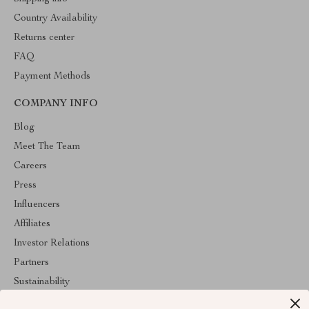
Country Availability
Returns center
FAQ
Payment Methods
COMPANY INFO
Blog
Meet The Team
Careers
Press
Influencers
Affiliates
Investor Relations
Partners
Sustainability
Philosophy