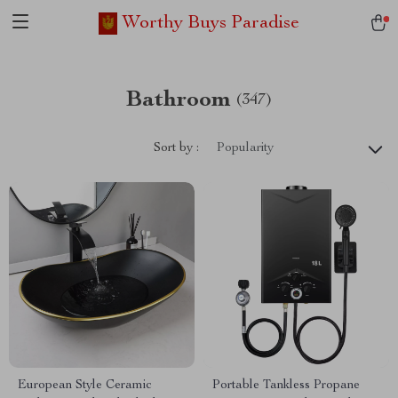
Worthy Buys Paradise
Bathroom
(347)
Sort by :
Popularity
European Style Ceramic
Portable Tankless Propane