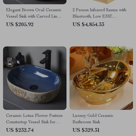
Elegant Brown Oval Ceramic
2 Person Infrared Sauna with
Vessel Sink with Carved Line
Bluetooth, Low EMF,
Texture
Hemlock Wood, 1500W
US $205.92
US $4,854.33
Ceramic Lotus Flower Pattern
Luxury Gold Ceramic
Countertop Vessel Sink for
Bathroom Sink
Bathroom or Balcony
US $232.74
US $329.31