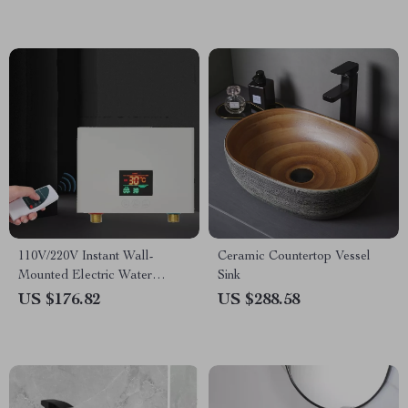
110V/220V Instant Wall-
Ceramic Countertop Vessel
Mounted Electric Water
Sink
Heater with LCD & Remote
US $176.82
US $288.58
Control