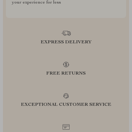
your experience for less
EXPRESS DELIVERY
FREE RETURNS
EXCEPTIONAL CUSTOMER SERVICE