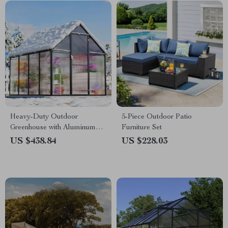
Heavy-Duty Outdoor
5-Piece Outdoor Patio
Greenhouse with Aluminum
Furniture Set
Frame and Vent Window
US $438.84
US $228.03