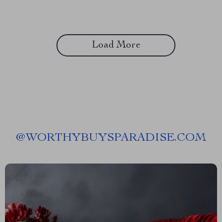
Load More
@
WORTHYBUYSPARADISE.COM