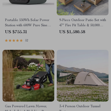
Portable 550Wh Solar Power
9-Piece Outdoor Patio Set with
Station with 600W Pure Sine
47″ Fire Pit Table & 50,000
Wave AC, USB & DC
BTU Propane Fire Pit
US $755.31
US $1,580.58
Outputs
52
Gas Powered Lawn Mower,
3-4 Person Outdoor Tunnel