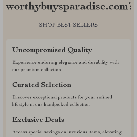
worthybuysparadise.com?
SHOP BEST SELLERS
Uncompromised Quality
Experience enduring elegance and durability with
our premium collection
Curated Selection
Discover exceptional products for your refined
lifestyle in our handpicked collection
Exclusive Deals
Access special savings on luxurious items, elevating