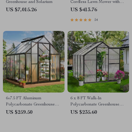
Greenhouse and Solarium
Cordless Lawn Mower with
LED Headlights, Dual
US $7,015.26
US $413.76
Batteries & Rapid Charger
54
6×7.5 FT Aluminum
6 x 8 FT Walk-In
Polycarbonate Greenhouse
Polycarbonate Greenhouse
with Quick Setup and Roof
with Aluminum Frame for
US $259.50
US $235.60
Vent
Outdoors