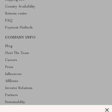
Country Availability
Returns center
FAQ
Payment Methods
COMPANY INFO
Blog
Meet The Team
Careers
Press
Influencers
Affiliates
Investor Relations
Partners
Sustainability
Philosophy