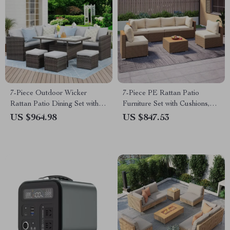
7-Piece Outdoor Wicker
7-Piece PE Rattan Patio
Rattan Patio Dining Set with
Furniture Set with Cushions,
Table and Ottomans
Modular Sectional
US $964.98
US $847.53
Conversation Set