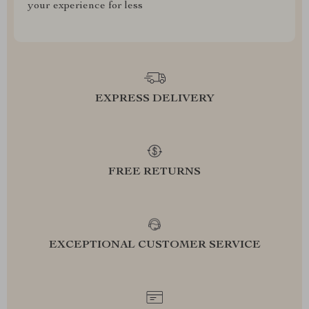
your experience for less
EXPRESS DELIVERY
FREE RETURNS
EXCEPTIONAL CUSTOMER SERVICE