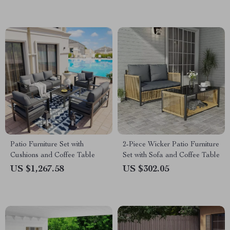
Patio Furniture Set with
2-Piece Wicker Patio Furniture
Cushions and Coffee Table
Set with Sofa and Coffee Table
US $1,267.58
US $302.05