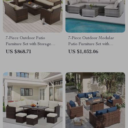
7-Piece Outdoor Patio
7-Piece Outdoor Modular
Furniture Set with Storage
Patio Furniture Set with
Boxes & PE Wicker Sectional
Wicker Rattan Sectional Sofa
US $868.71
US $1,032.06
Sofa