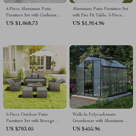
4-Piece Aluminum Patio
Aluminum Patio Furniture Set
Furniture Set with Cushions
with Fire Pit Table, 5-Piece
and Coffee Table
Outdoor Set
US $1,068.73
US $1,914.96
6-Piece Outdoor Patio
Walk-In Polycarbonate
Furniture Set with Storage
Greenhouse with Aluminum
Table and Adjustable Sofa
Frame and Lockable Door
US $703.05
US $455.96