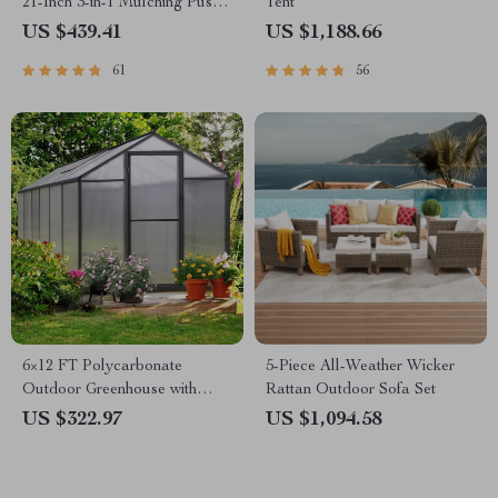
21-Inch 3-in-1 Mulching Push
Tent
Mower with Bag, 140cc
US $439.41
US $1,188.66
61
56
6×12 FT Polycarbonate
5-Piece All-Weather Wicker
Outdoor Greenhouse with
Rattan Outdoor Sofa Set
Adjustable Roof and Lockable
US $322.97
US $1,094.58
Door