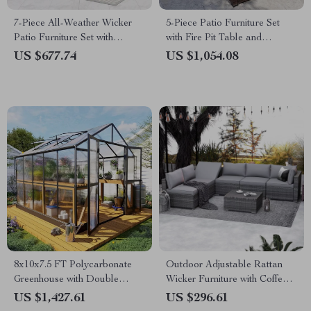
7-Piece All-Weather Wicker
5-Piece Patio Furniture Set
Patio Furniture Set with
with Fire Pit Table and
Cushions & Pillows
Waterproof Covers
US $677.74
US $1,054.08
8x10x7.5 FT Polycarbonate
Outdoor Adjustable Rattan
Greenhouse with Double
Wicker Furniture with Coffee
Doors, Vents, and Tall Walls
Table
US $1,427.61
US $296.61