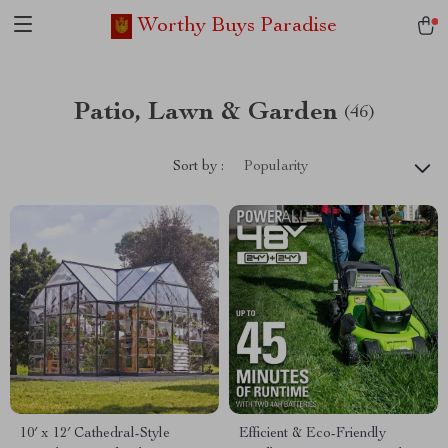
Worthy Buys Paradise
Patio, Lawn & Garden
(46)
Sort by :
Popularity
10′ x 12′ Cathedral-Style
Efficient & Eco-Friendly