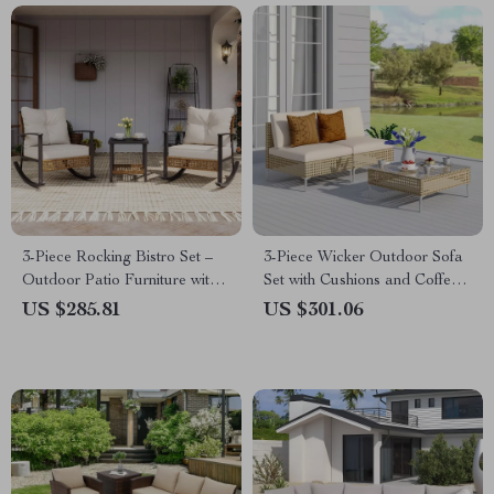
3-Piece Rocking Bistro Set –
3-Piece Wicker Outdoor Sofa
Outdoor Patio Furniture with
Set with Cushions and Coffee
Cushions and Coffee Table
Table
US $285.81
US $301.06