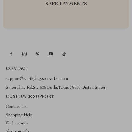
SAFE PAYMENTS
CONTACT
support@worthybuysparadise.com
Satterwhite Rd,Ste 606 Buda,Texas 78610 United States.
CUSTOMER SUPPORT
Contact Us
Shopping Help
Order status
Shipping info