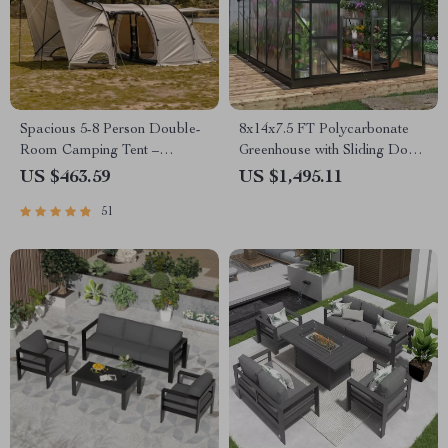
Spacious 5-8 Person Double-
8x14x7.5 FT Polycarbonate
Room Camping Tent –
Greenhouse with Sliding Doors
Waterproof, Four-Season,
and 4 Vent Windows
US $463.59
US $1,495.11
Portable Outdoor Tunnel
51
Shelter