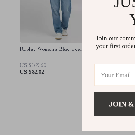
JU
Join our comm
your first orde
Replay Women’s Blue Jeans
Replay 
Jeans –
Denim
US $169.50
US $169
US $82.02
US $82.
JOIN &