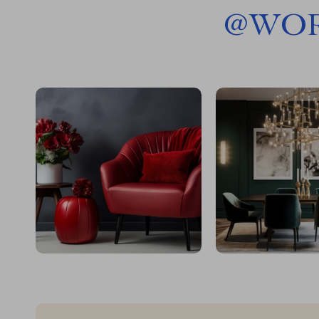
@
WOR