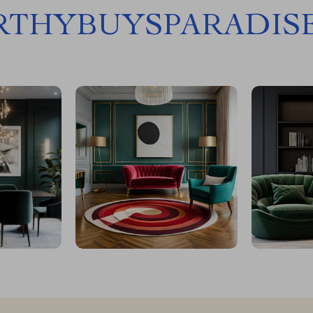
THYBUYSPARADIS