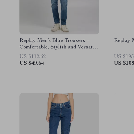
Replay Men’s Blue Trousers –
Replay 
Comfortable, Stylish and Versatile
for Spring/Summer
US $112.62
US $195
US $49.64
US $108