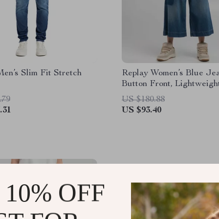
en’s Slim Fit Stretch
Replay Women’s Blue Jea
Button Front, Lightweigh
.79
US $180.88
.31
US $93.40
 10% OFF