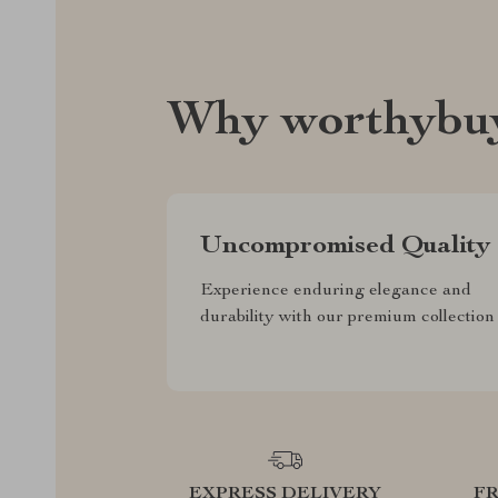
Why worthybuy
Uncompromised Quality
Experience enduring elegance and
durability with our premium collection
EXPRESS DELIVERY
F