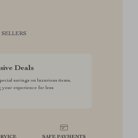
 SELLERS
sive Deals
pecial savings on luxurious items,
g your experience for less
RVICE
SAFE PAYMENTS