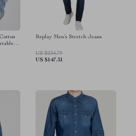
 Cotton
Replay Men’s Stretch Jeans
rtable
US $234.79
US $147.31