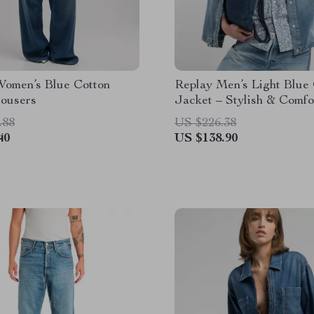
Women’s Blue Cotton
Replay Men’s Light Blue
rousers
Jacket – Stylish & Comfo
for Spring/Summer
.88
US $226.38
40
US $138.90