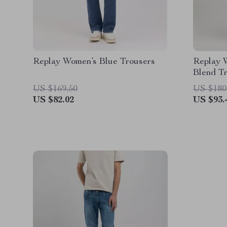
Replay Women’s Blue Trousers
Replay 
Blend T
US $169.50
US $180
US $82.02
US $93.