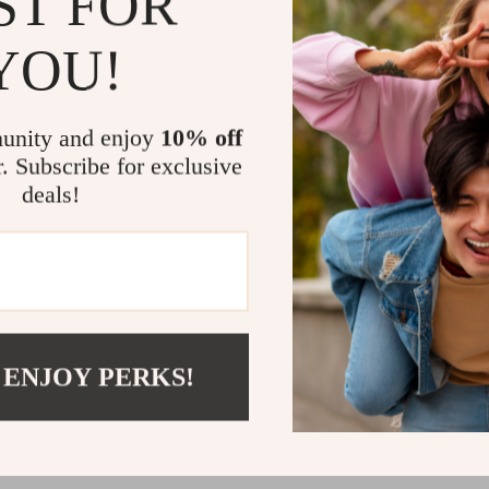
ST FOR
YOU!
unity and enjoy
10% off
r. Subscribe for exclusive
Women’s Blue Worn Effect
deals!
 Casual Spring/Summer
.50
02
 ENJOY PERKS!