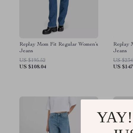
Replay Mom Fit Regular Women’s
Replay M
Jeans
Jeans
US $195.52
US $234
US $108.04
US $147
YAY!