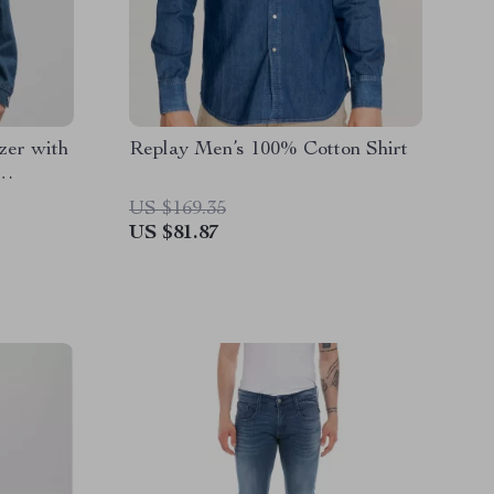
zer with
Replay Men’s 100% Cotton Shirt
US $169.35
US $81.87