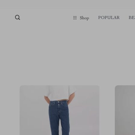
POPULAR
BE
Shop