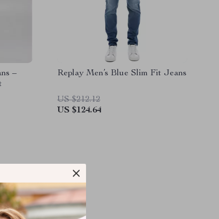
ns –
Replay Men’s Blue Slim Fit Jeans
t
US $212.12
US $124.64