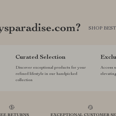
sparadise.com?
SHOP BEST
Curated Selection
Exclu
Discover exceptional products for your
Access s
refined lifestyle in our handpicked
elevatin
collection
REE RETURNS
EXCEPTIONAL CUSTOMER SE