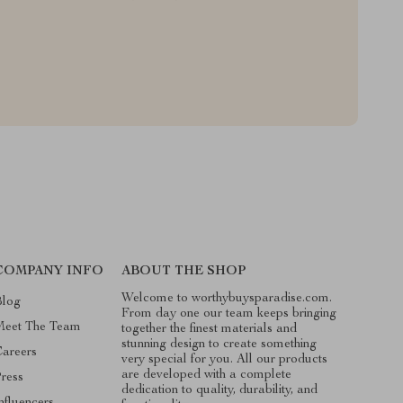
COMPANY INFO
ABOUT THE SHOP
Welcome to worthybuysparadise.com.
Blog
From day one our team keeps bringing
Meet The Team
together the finest materials and
stunning design to create something
areers
very special for you. All our products
are developed with a complete
ress
dedication to quality, durability, and
nfluencers