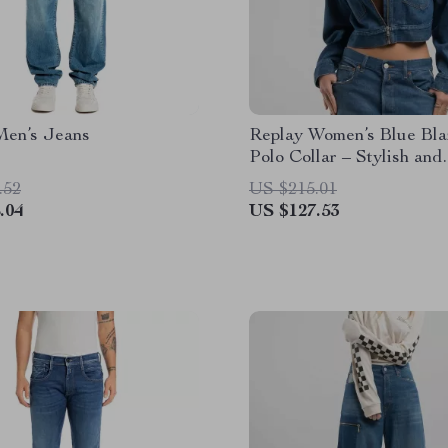
Men’s Jeans
Replay Women’s Blue Bla
Polo Collar – Stylish and
Versatile
.52
US $215.01
.04
US $127.53