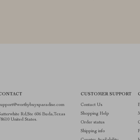
CONTACT
CUSTOMER SUPPORT
support@worthybuysparadise.com
Contact Us
Shopping Help
Satterwhite Rd,Ste 606 Buda,Texas
78610 United States.
Order status
C
Shipping info
P
Country Availability
I