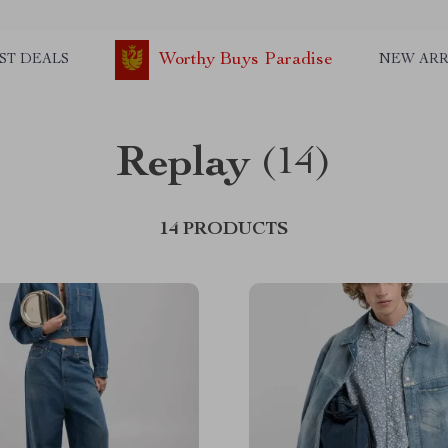
Worthy Buys Paradise
ST DEALS
NEW ARR
Replay
(14)
14 PRODUCTS