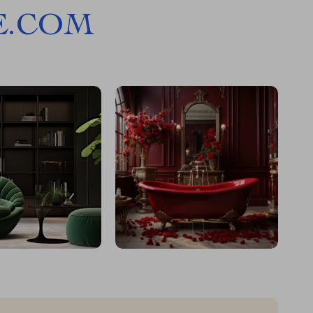
E.COM