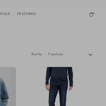
IVALS
FEATURED
Sort by :
Popularity