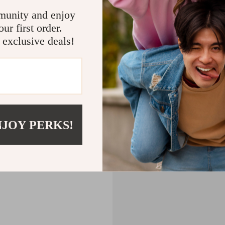
CART
munity and enjoy
ur first order.
MPTY
 exclusive deals!
Back to Shopping
NJOY PERKS!