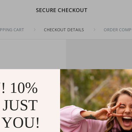
SECURE CHECKOUT
PPING CART
CHECKOUT DETAILS
ORDER COMP
! 10%
 JUST
 YOU!