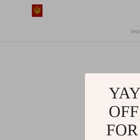
SHO
YAY
OFF
FOR