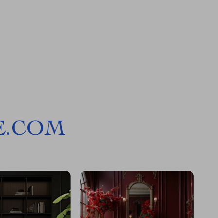
E.COM