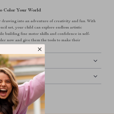
o Color Your World
drawing into an adventure of creativity and fun. With
encil set, your child can explore endless artistic
hile building fine motor skills and confidence in self-
der now and give them the tools to make their
ine!
 Delivery
Returns