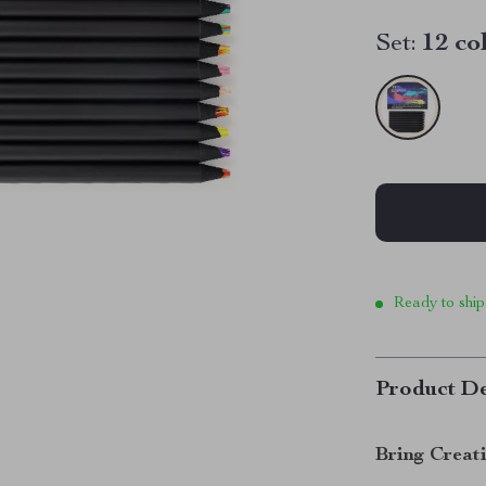
Set:
12 co
Ready to ship
Product De
Bring Creati