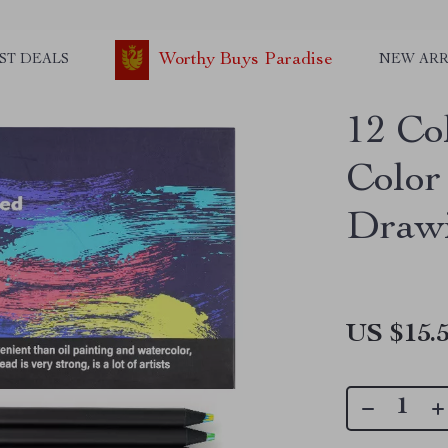
Worthy Buys Paradise
ST DEALS
NEW ARR
12 Co
Color 
Drawi
US $15.