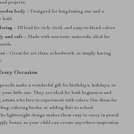
hool projects.
ooden body
– Designed for long-lasting use and a
e hold.
loring
– 2B lead for rich, vivid, and easy-to-blend colors.
ly and safe
– Made with non-toxic materials, ideal for
hands.
use
– Great for art class, schoolwork, or simply having
e.
 Every Occasion
pencils make a wonderful gift for birthdays, holidays, or
 your little one. They are ideal for both beginners and
artists who love to experiment with colors. Use them for
ing, coloring books, or adding flair to school
he lightweight design makes them easy to carry in pencil
upply boxes, so your child can create anywhere inspiration