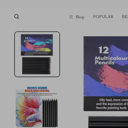
POPULAR
BE
Shop