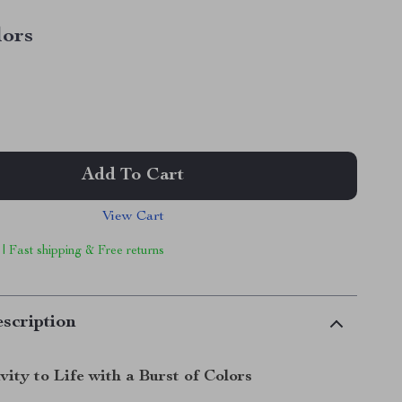
lors
Add To Cart
View Cart
 | Fast shipping & Free returns
scription
vity to Life with a Burst of Colors