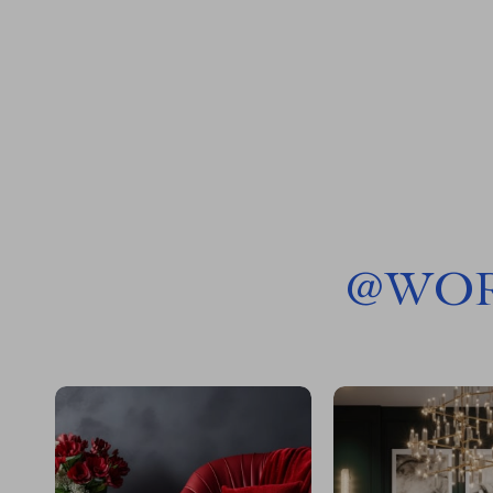
@
WOR