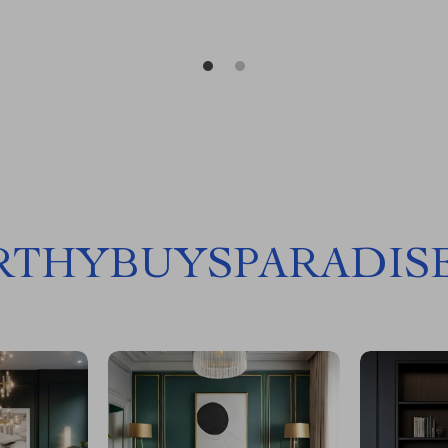
THYBUYSPARADIS