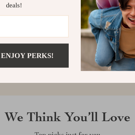
deals!
Customer Reviews
There are no reviews yet
 ENJOY PERKS!
Write a Review
We Think You’ll Love