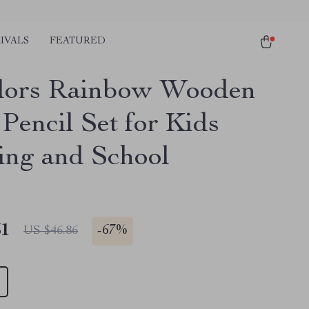
IVALS
FEATURED
lors Rainbow Wooden
Pencil Set for Kids
ng and School
51
-
67%
US $46.86