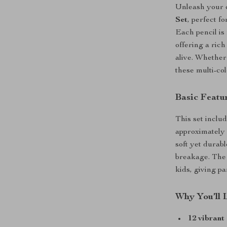
Unleash your c
Set
, perfect f
Each pencil is
offering a ric
alive. Whether 
these multi-co
Basic Featu
This set inclu
approximately 
soft yet durab
breakage. The 
kids, giving p
Why You’ll 
12 vibrant