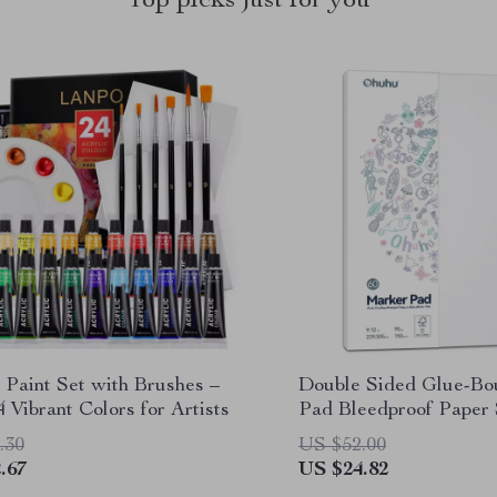
Top picks just for you
 Paint Set with Brushes –
Double Sided Glue-Bo
4 Vibrant Colors for Artists
Pad Bleedproof Paper
for Alcohol Markers
.30
US $52.00
.67
US $24.82