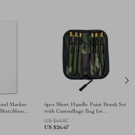
und Marker
6pcs Short Handle Paint Brush Set
 Sketchbook
with Camouflage Bag for
Watercolor and Detail Art
US $64.87
US $26.67