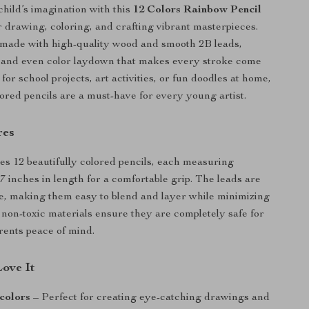
hild’s imagination with this
12 Colors Rainbow Pencil
or drawing, coloring, and crafting vibrant masterpieces.
 made with high-quality wood and smooth 2B leads,
h and even color laydown that makes every stroke come
for school projects, art activities, or fun doodles at home,
lored pencils are a must-have for every young artist.
res
des 12 beautifully colored pencils, each measuring
7 inches in length for a comfortable grip. The leads are
le, making them easy to blend and layer while minimizing
non-toxic materials ensure they are completely safe for
arents peace of mind.
Love It
 colors
– Perfect for creating eye-catching drawings and