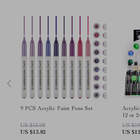
9 PCS Acrylic Paint Pens Set
Acrylic
12 or 2
US $55.08
US $59
US $13.82
US $12