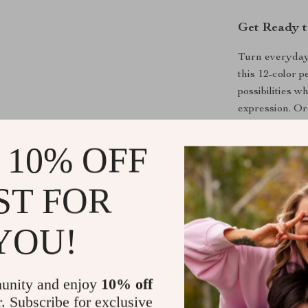
Get Ready t
Turn everyday 
this 12-color p
possibilities w
expression. Or
imagination sh
 10% OFF
Shipping &
ST FOR
Refunds & 
YOU!
unity and enjoy
10% off
r. Subscribe for exclusive