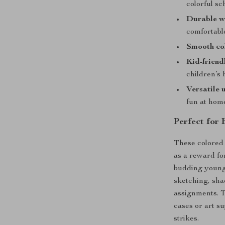
colorful sc
Durable w
comfortabl
Smooth co
Kid-friend
children’s 
Versatile 
fun at hom
Perfect for
These colored 
as a reward for
budding young 
sketching, shad
assignments. T
cases or art s
strikes.