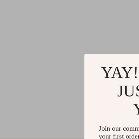
YAY!
JU
Join our comm
your first orde