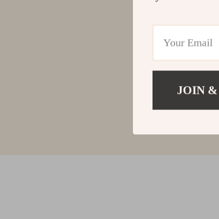
JOIN &