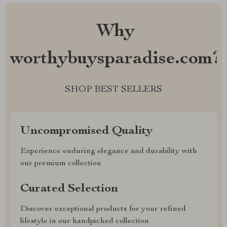
Why
worthybuysparadise.com?
SHOP BEST SELLERS
Uncompromised Quality
Experience enduring elegance and durability with
our premium collection
Curated Selection
Discover exceptional products for your refined
lifestyle in our handpicked collection