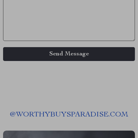
Send Message
@
WORTHYBUYSPARADISE.COM