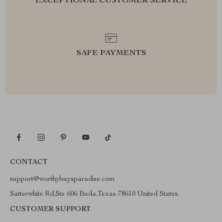
EXCEPTIONAL CUSTOMER SERVICE
SAFE PAYMENTS
CONTACT
support@worthybuysparadise.com
Satterwhite Rd,Ste 606 Buda,Texas 78610 United States.
CUSTOMER SUPPORT