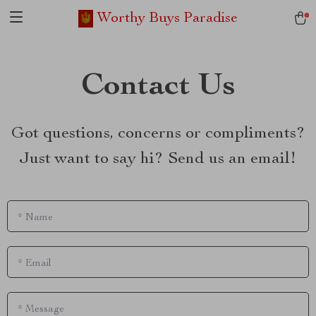
Worthy Buys Paradise
Contact Us
Got questions, concerns or compliments?
Just want to say hi? Send us an email!
*
Name
*
Email
*
Message