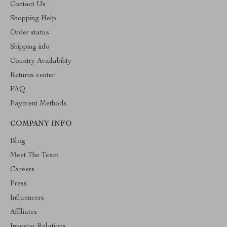
Contact Us
Shopping Help
Order status
Shipping info
Country Availability
Returns center
FAQ
Payment Methods
COMPANY INFO
Blog
Meet The Team
Careers
Press
Influencers
Affiliates
Investor Relations