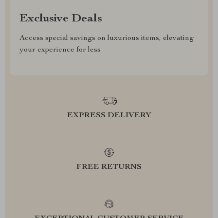
Exclusive Deals
Access special savings on luxurious items, elevating
your experience for less
EXPRESS DELIVERY
FREE RETURNS