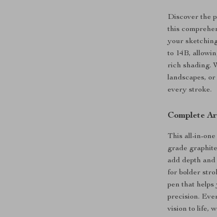
Discover the p
this comprehen
your sketching
to 14B, allowin
rich shading. 
landscapes, or 
every stroke.
Complete Ar
This all-in-one
grade graphite 
add depth and 
for bolder str
pen that helps
precision. Eve
vision to life,