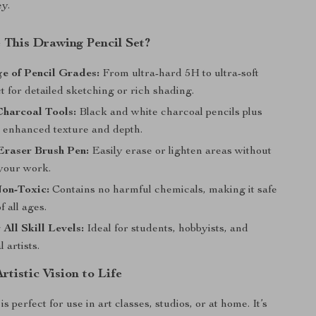
ey.
This Drawing Pencil Set?
e of Pencil Grades:
From ultra-hard 5H to ultra-soft
t for detailed sketching or rich shading.
Charcoal Tools:
Black and white charcoal pencils plus
r enhanced texture and depth.
Eraser Brush Pen:
Easily erase or lighten areas without
your work.
Non-Toxic:
Contains no harmful chemicals, making it safe
of all ages.
 All Skill Levels:
Ideal for students, hobbyists, and
 artists.
rtistic Vision to Life
is perfect for use in art classes, studios, or at home. It’s