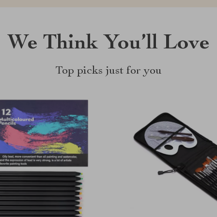
We Think You’ll Love
Top picks just for you