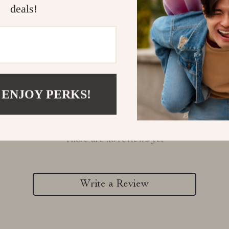
deals!
 ENJOY PERKS!
Customer Reviews
There are no reviews yet
Write a Review