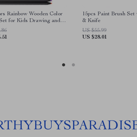
ors Rainbow Wooden Color
15pcs Paint Brush Set 
 Set for Kids Drawing and
& Knife
.86
US $55.99
.51
US $28.01
THYBUYSPARADIS