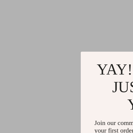
YAY!
JU
Join our comm
your first orde