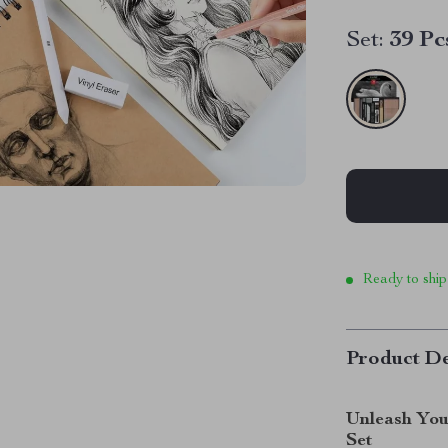
Set:
39 Pc
Ready to ship
Product De
Unleash You
Set