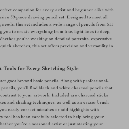
erfect companion for every artist and beginner alike with
sive 39-piece drawing pencil set. Designed to meet all
 needs, this set includes a wide range of pencils from 5H
g you to create everything from fine, light lines to deep,
Whether you’re working on detailed portraits, expressive
quick sketches, this set offers precision and versatility in
t Tools for Every Sketching Style
 set goes beyond basic pencils. Along with professional-
pencils, you’ll find black and white charcoal pencils that
contrast to your artwork. Included are charcoal sticks
okes and shading techniques, as well as an eraser brush
 you easily correct mistakes or add highlights with
ry tool has been carefully selected to help bring your
 whether you’re a seasoned artist or just starting your