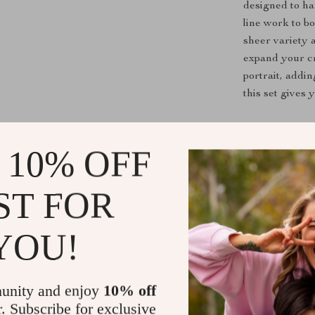
designed to ha
line work to bo
sheer variety 
expand your cr
portrait, addi
this set gives
Get Started
 10% OFF
Don’t settle fo
piece drawing p
ST FOR
that supports 
essential art t
passion and pr
YOU!
Shipping &
unity and enjoy
10% off
r. Subscribe for exclusive
Refunds & 