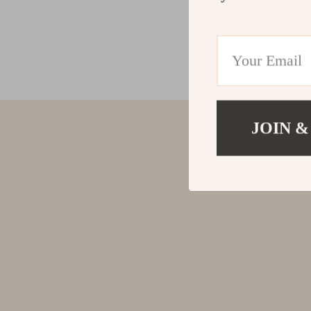
JOIN &