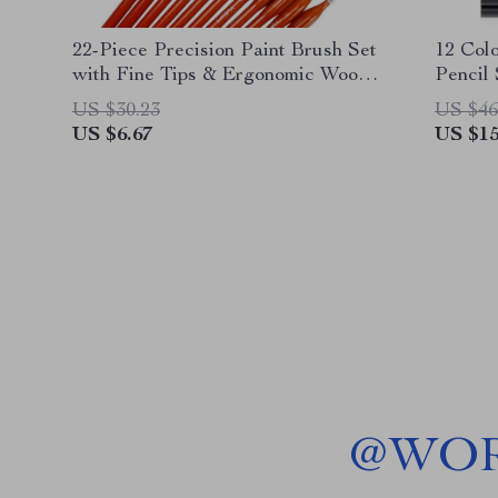
22-Piece Precision Paint Brush Set
12 Col
with Fine Tips & Ergonomic Wood
Pencil
Handles
School
US $30.23
US $46
US $6.67
US $15
@
WOR