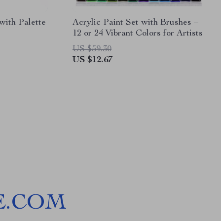
with Palette
Acrylic Paint Set with Brushes –
12 or 24 Vibrant Colors for Artists
US $59.30
US $12.67
E.COM