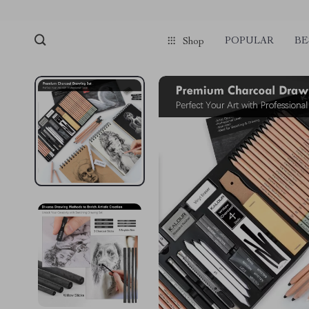
POPULAR
BE
Shop