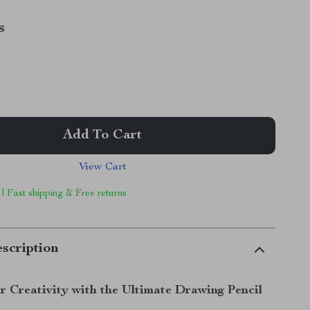
s
Add To Cart
View Cart
 | Fast shipping & Free returns
scription
r Creativity with the Ultimate Drawing Pencil