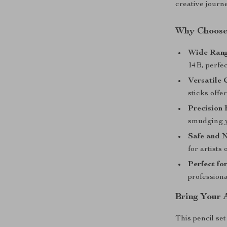
creative journ
Why Choose 
Wide Rang
14B, perfec
Versatile 
sticks offe
Precision 
smudging 
Safe and 
for artists 
Perfect for
professional
Bring Your A
This pencil set 