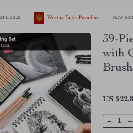
Worthy Buys Paradise
ST DEALS
NEW ARR
39-Pi
with 
Brush 
US $22.