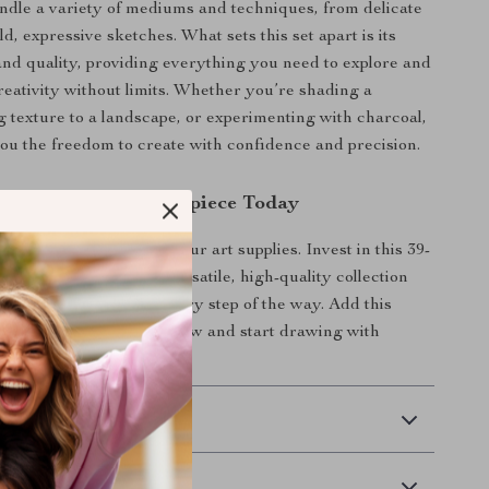
ndle a variety of mediums and techniques, from delicate
ld, expressive sketches. What sets this set apart is its
and quality, providing everything you need to explore and
eativity without limits. Whether you’re shading a
ng texture to a landscape, or experimenting with charcoal,
 you the freedom to create with confidence and precision.
 on Your Next Masterpiece Today
r less when it comes to your art supplies. Invest in this 39-
encil set and enjoy a versatile, high-quality collection
your creative journey every step of the way. Add this
oolkit to your collection now and start drawing with
ecision!
 Delivery
Returns