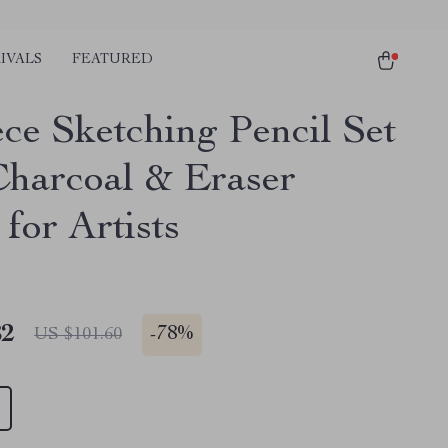
IVALS
FEATURED
ece Sketching Pencil Set
Charcoal & Eraser
for Artists
82
-
78%
US $101.60