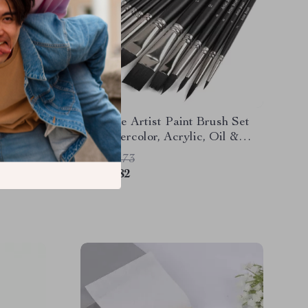
d
12-Piece Artist Paint Brush Set
Paper
for Watercolor, Acrylic, Oil &
Markers
More
US $27.73
US $3.82