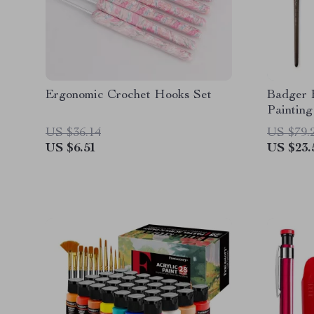
Ergonomic Crochet Hooks Set
Badger 
Painting
US $36.14
US $79.
US $6.51
US $23.