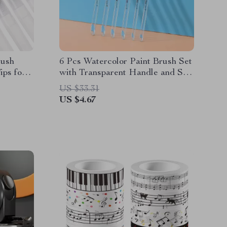
rush
6 Pcs Watercolor Paint Brush Set
ips for
with Transparent Handle and Soft
Nylon Bristles
US $33.31
US $4.67