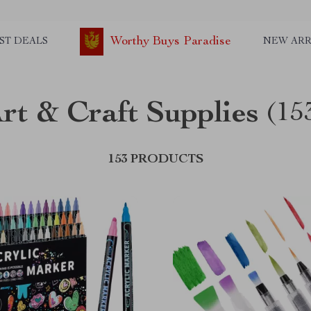
Worthy Buys Paradise
ST DEALS
NEW ARR
rt & Craft Supplies
(15
153 PRODUCTS