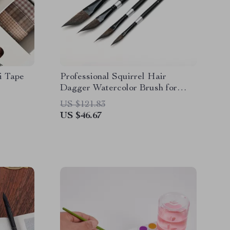
i Tape
Professional Squirrel Hair
Dagger Watercolor Brush for
Fine Detail & Textures
US $121.83
US $46.67