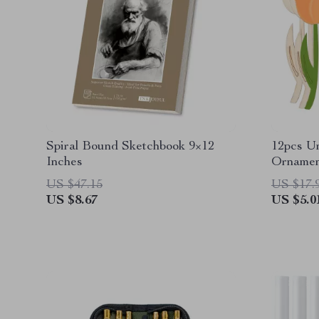
Spiral Bound Sketchbook 9×12
12pcs U
Inches
Ornamen
US $47.15
US $17.
US $8.67
US $5.0