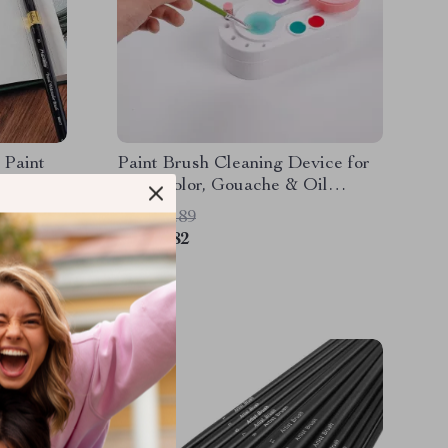
 Paint
Paint Brush Cleaning Device for
rids
Watercolor, Gouache & Oil
Painting Tools
US $20.89
US $5.82