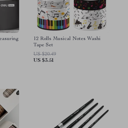
easuring
12 Rolls Musical Notes Washi
Tape Set
US $20.49
US $3.51