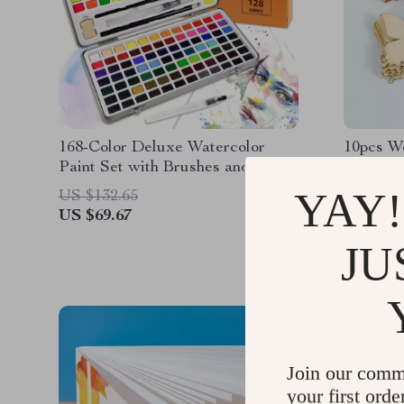
168-Color Deluxe Watercolor
10pcs W
Paint Set with Brushes and Pencil
in Metal Case
YAY!
US $132.65
US $13.
US $69.67
US $5.0
JU
Join our comm
your first orde