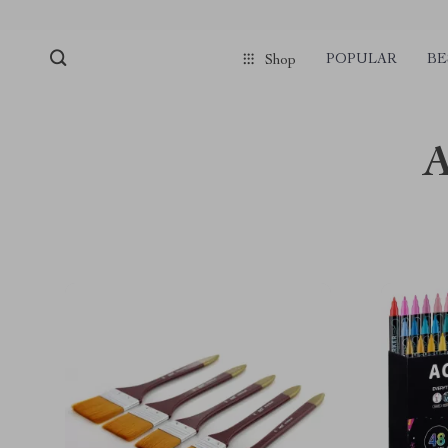
POPULAR
BE
Shop
A