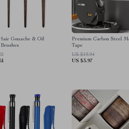
Hair Gouache & Oil
Premium Carbon Steel M
 Brushes
Tape
22
US $19.94
51
US $3.97