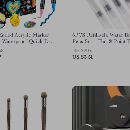
Ended Acrylic Marker
6PCS Refillable Water B
t Waterproof Quick-Dry
Pens Set – Flat & Point T
wing Supplies
Watercolor
38
US $20.61
7
US $3.51