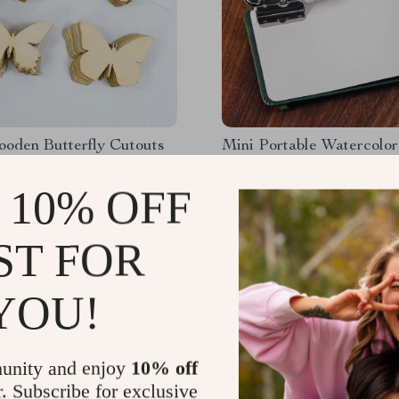
ooden Butterfly Cutouts
Mini Portable Watercolor
Box Set with 10 Empty G
 10% OFF
49
US $55.87
1
US $25.51
ST FOR
YOU!
unity and enjoy
10% off
r. Subscribe for exclusive