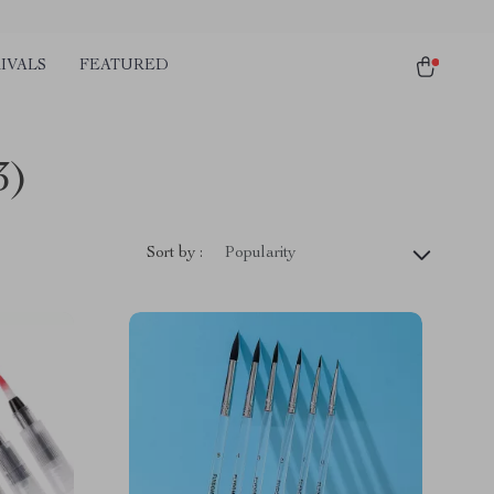
IVALS
FEATURED
3)
Sort by :
Popularity