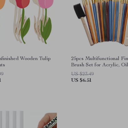
nfinished Wooden Tulip
25pcs Multifunctional Fi
ts
Brush Set for Acrylic, Oi
Watercolor
99
US $23.49
1
US $6.51