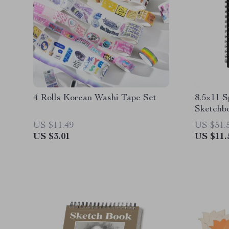
4 Rolls Korean Washi Tape Set
8.5×11 
Sketchbo
90gsm P
US $11.49
US $51.
US $3.01
US $11.