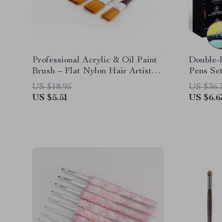
Professional Acrylic & Oil Paint
Double-
Brush – Flat Nylon Hair Artist
Pens Se
Brush
Art Dra
US $18.95
US $36.
US $5.51
US $6.6