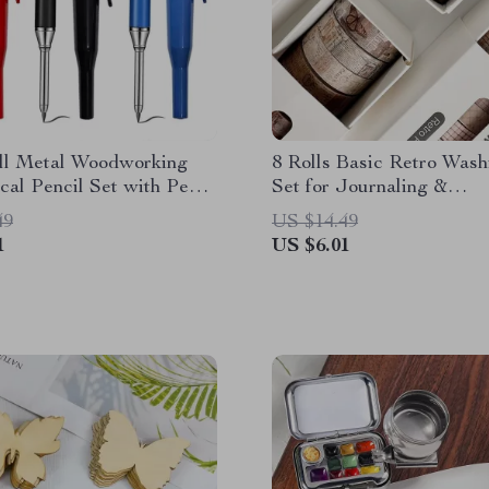
ll Metal Woodworking
8 Rolls Basic Retro Wash
al Pencil Set with Pen
Set for Journaling &
Scrapbooking Crafts
49
US $14.49
1
US $6.01