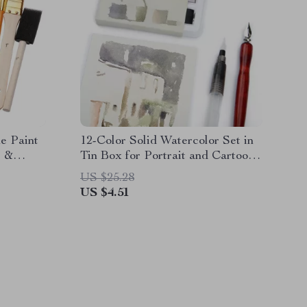
ne Paint
12-Color Solid Watercolor Set in
l &
Tin Box for Portrait and Cartoon
Painting
US $25.28
US $4.51