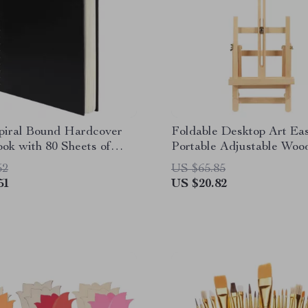
Spiral Bound Hardcover
Foldable Desktop Art Eas
ok with 80 Sheets of
Portable Adjustable Woo
aper
Easel for Painting
52
US $65.85
51
US $20.82