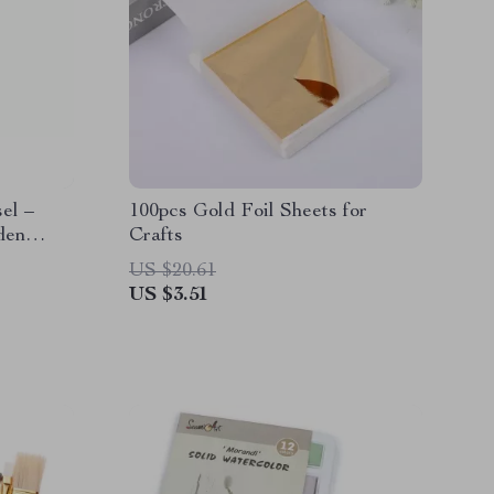
el –
100pcs Gold Foil Sheets for
den
Crafts
US $20.61
US $3.51