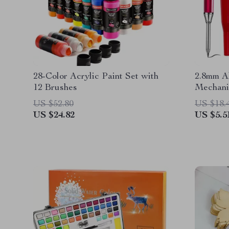
28-Color Acrylic Paint Set with
2.8mm A
12 Brushes
Mechanic
Cover
US $52.80
US $18.
US $24.82
US $5.5