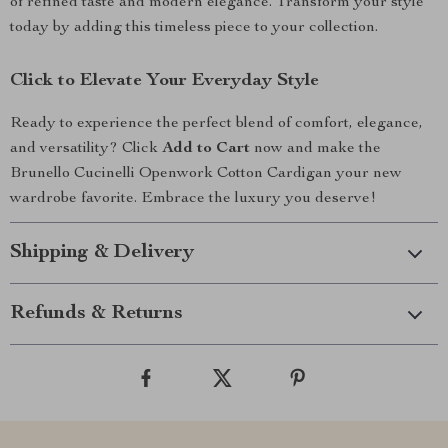
of refined taste and modern elegance. Transform your style
today by adding this timeless piece to your collection.
Click to Elevate Your Everyday Style
Ready to experience the perfect blend of comfort, elegance,
and versatility? Click
Add to Cart
now and make the
Brunello Cucinelli Openwork Cotton Cardigan your new
wardrobe favorite. Embrace the luxury you deserve!
Shipping & Delivery
Refunds & Returns