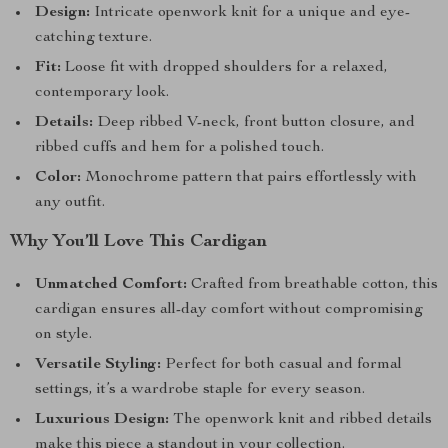
Design:
Intricate openwork knit for a unique and eye-
catching texture.
Fit:
Loose fit with dropped shoulders for a relaxed,
contemporary look.
Details:
Deep ribbed V-neck, front button closure, and
ribbed cuffs and hem for a polished touch.
Color:
Monochrome pattern that pairs effortlessly with
any outfit.
Why You’ll Love This Cardigan
Unmatched Comfort:
Crafted from breathable cotton, this
cardigan ensures all-day comfort without compromising
on style.
Versatile Styling:
Perfect for both casual and formal
settings, it’s a wardrobe staple for every season.
Luxurious Design:
The openwork knit and ribbed details
make this piece a standout in your collection.