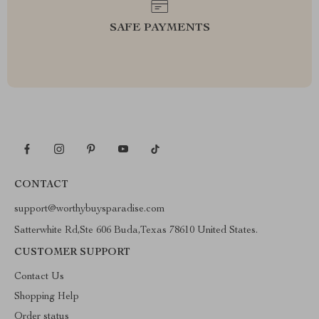
SAFE PAYMENTS
CONTACT
support@worthybuysparadise.com
Satterwhite Rd,Ste 606 Buda,Texas 78610 United States.
CUSTOMER SUPPORT
Contact Us
Shopping Help
Order status