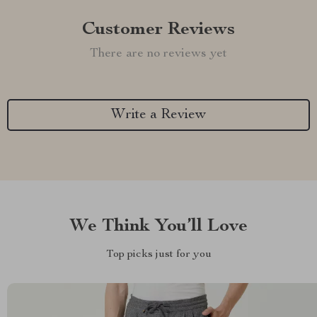
Customer Reviews
There are no reviews yet
Write a Review
We Think You’ll Love
Top picks just for you