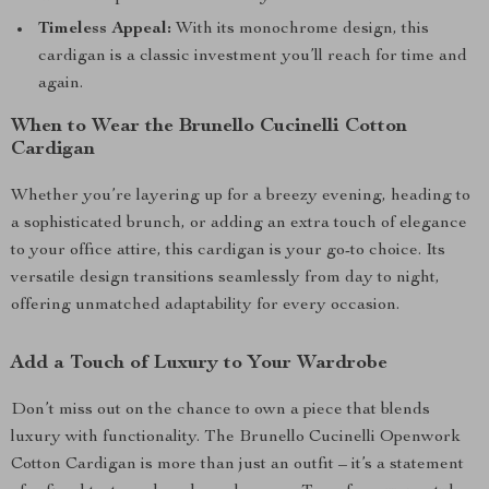
Timeless Appeal:
With its monochrome design, this
cardigan is a classic investment you’ll reach for time and
again.
When to Wear the Brunello Cucinelli Cotton
Cardigan
Whether you’re layering up for a breezy evening, heading to
a sophisticated brunch, or adding an extra touch of elegance
to your office attire, this cardigan is your go-to choice. Its
versatile design transitions seamlessly from day to night,
offering unmatched adaptability for every occasion.
Add a Touch of Luxury to Your Wardrobe
Don’t miss out on the chance to own a piece that blends
luxury with functionality. The Brunello Cucinelli Openwork
Cotton Cardigan is more than just an outfit – it’s a statement