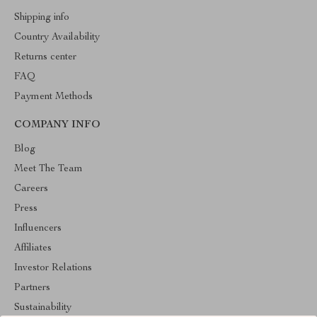
Shipping info
Country Availability
Returns center
FAQ
Payment Methods
COMPANY INFO
Blog
Meet The Team
Careers
Press
Influencers
Affiliates
Investor Relations
Partners
Sustainability