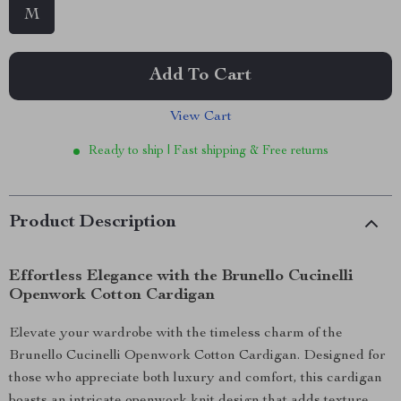
M
Add To Cart
View Cart
Ready to ship | Fast shipping & Free returns
Product Description
Effortless Elegance with the Brunello Cucinelli
Openwork Cotton Cardigan
Elevate your wardrobe with the timeless charm of the
Brunello Cucinelli Openwork Cotton Cardigan. Designed for
those who appreciate both luxury and comfort, this cardigan