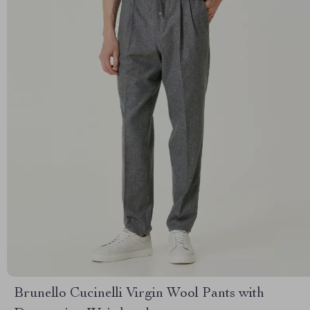
Brunello Cucinelli Virgin Wool Pants with