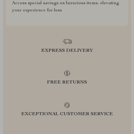
Access special savings on luxurious items, elevating
your experience for less
EXPRESS DELIVERY
FREE RETURNS
EXCEPTIONAL CUSTOMER SERVICE