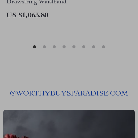
Drawstring Waistband
US $1,063.80
@
WORTHYBUYSPARADISE.COM