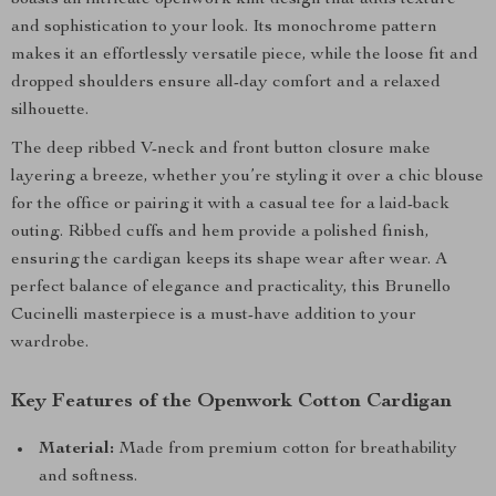
boasts an intricate openwork knit design that adds texture
and sophistication to your look. Its monochrome pattern
makes it an effortlessly versatile piece, while the loose fit and
dropped shoulders ensure all-day comfort and a relaxed
silhouette.
The deep ribbed V-neck and front button closure make
layering a breeze, whether you’re styling it over a chic blouse
for the office or pairing it with a casual tee for a laid-back
outing. Ribbed cuffs and hem provide a polished finish,
ensuring the cardigan keeps its shape wear after wear. A
perfect balance of elegance and practicality, this Brunello
Cucinelli masterpiece is a must-have addition to your
wardrobe.
Key Features of the Openwork Cotton Cardigan
Material:
Made from premium cotton for breathability
and softness.