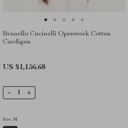
Brunello Cucinelli Openwork Cotton
Cardigan
US $1,156.68
Size:
M