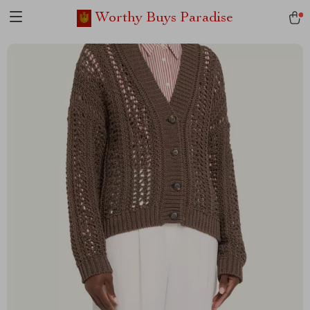
Worthy Buys Paradise