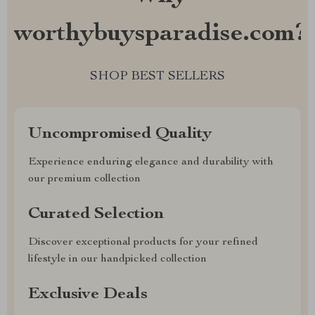
worthybuysparadise.com?
SHOP BEST SELLERS
Uncompromised Quality
Experience enduring elegance and durability with
our premium collection
Curated Selection
Discover exceptional products for your refined
lifestyle in our handpicked collection
Exclusive Deals