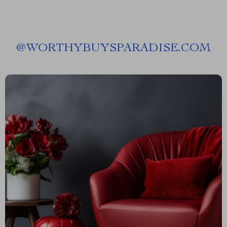
@
WORTHYBUYSPARADISE.COM