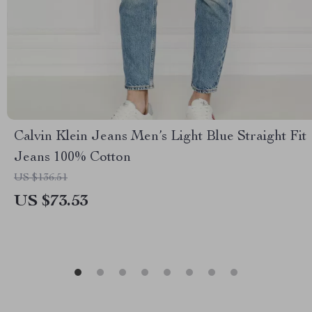
Calvin Klein Jeans Men’s Light Blue Straight Fit
Jeans 100% Cotton
US $136.51
US $73.53