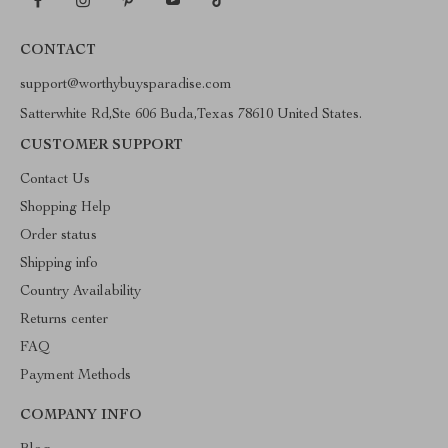
CONTACT
support@worthybuysparadise.com
Satterwhite Rd,Ste 606 Buda,Texas 78610 United States.
CUSTOMER SUPPORT
Contact Us
Shopping Help
Order status
Shipping info
Country Availability
Returns center
FAQ
Payment Methods
COMPANY INFO