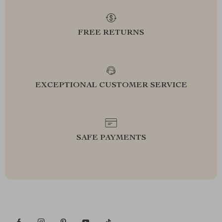
FREE RETURNS
EXCEPTIONAL CUSTOMER SERVICE
SAFE PAYMENTS