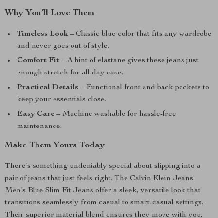
Why You’ll Love Them
Timeless Look
– Classic blue color that fits any wardrobe
and never goes out of style.
Comfort Fit
– A hint of elastane gives these jeans just
enough stretch for all-day ease.
Practical Details
– Functional front and back pockets to
keep your essentials close.
Easy Care
– Machine washable for hassle-free
maintenance.
Make Them Yours Today
There’s something undeniably special about slipping into a
pair of jeans that just feels right. The Calvin Klein Jeans
Men’s Blue Slim Fit Jeans offer a sleek, versatile look that
transitions seamlessly from casual to smart-casual settings.
Their superior material blend ensures they move with you,