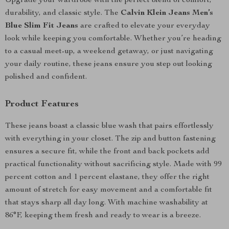
Upgrade your wardrobe with the perfect blend of comfort,
durability, and classic style. The
Calvin Klein Jeans Men’s
Blue Slim Fit Jeans
are crafted to elevate your everyday
look while keeping you comfortable. Whether you’re heading
to a casual meet-up, a weekend getaway, or just navigating
your daily routine, these jeans ensure you step out looking
polished and confident.
Product Features
These jeans boast a classic blue wash that pairs effortlessly
with everything in your closet. The zip and button fastening
ensures a secure fit, while the front and back pockets add
practical functionality without sacrificing style. Made with 99
percent cotton and 1 percent elastane, they offer the right
amount of stretch for easy movement and a comfortable fit
that stays sharp all day long. With machine washability at
86°F, keeping them fresh and ready to wear is a breeze.