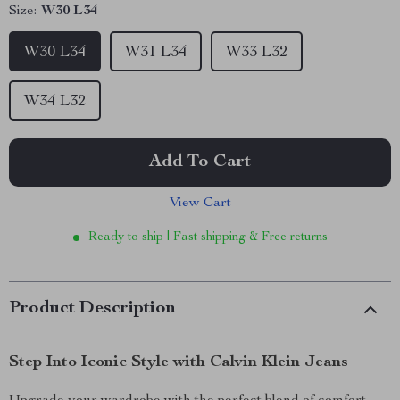
Size:
W30 L34
W30 L34
W31 L34
W33 L32
W34 L32
Add To Cart
View Cart
Ready to ship | Fast shipping & Free returns
Product Description
Step Into Iconic Style with Calvin Klein Jeans