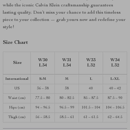
while the iconic Calvin Klein craftsmanship guarantees
lasting quality. Don’t miss your chance to add this timeless
piece to your collection — grab yours now and redefine your
style!
Size Chart
W30
W31
W33
W34
Size
L34
L34
L32
L32
International
S-M
M
L
L-XL
US
36 – 38
38
40
40 – 42
Waist (cm)
77.5 – 80
80 – 82.5
85 – 87.5
87.5 – 90
Hips (cm)
94 – 96.5
96.5 – 99
101.5 – 104
104 – 106.5
Thigh (cm)
56 – 58.5
58.5 – 61
61 – 61.5
62 – 64.5