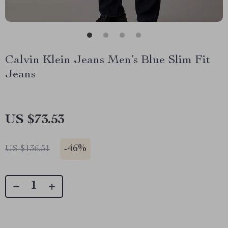
Calvin Klein Jeans Men’s Blue Slim Fit
Jeans
US $73.53
-
46%
US $136.51