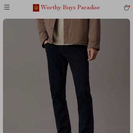
Worthy Buys Paradise