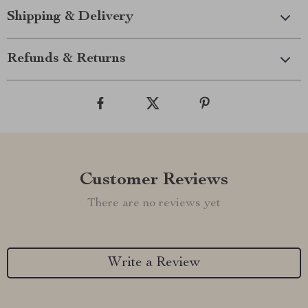
Shipping & Delivery
Refunds & Returns
Customer Reviews
There are no reviews yet
Write a Review