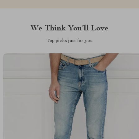
We Think You’ll Love
Top picks just for you