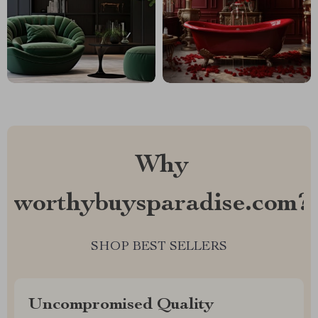
Why
worthybuysparadise.com?
SHOP BEST SELLERS
Uncompromised Quality