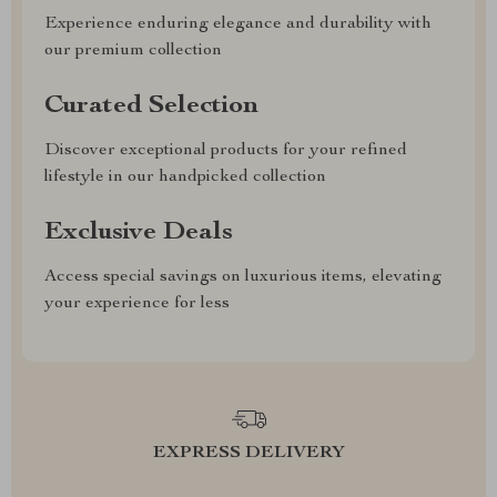
Experience enduring elegance and durability with
our premium collection
Curated Selection
Discover exceptional products for your refined
lifestyle in our handpicked collection
Exclusive Deals
Access special savings on luxurious items, elevating
your experience for less
EXPRESS DELIVERY