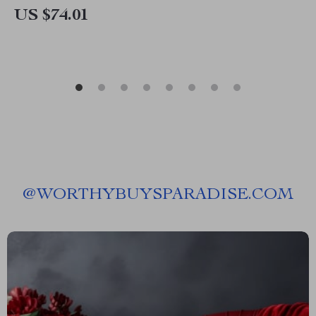
US $74.01
@
WORTHYBUYSPARADISE.COM