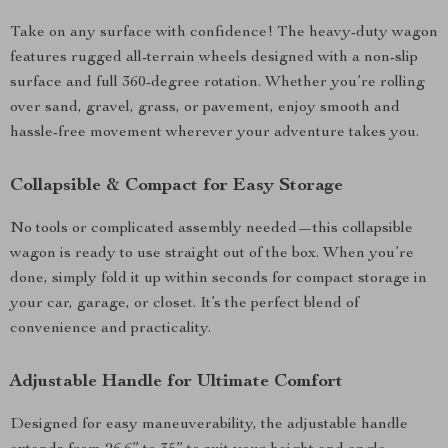
Take on any surface with confidence! The heavy-duty wagon
features rugged all-terrain wheels designed with a non-slip
surface and full 360-degree rotation. Whether you’re rolling
over sand, gravel, grass, or pavement, enjoy smooth and
hassle-free movement wherever your adventure takes you.
Collapsible & Compact for Easy Storage
No tools or complicated assembly needed—this collapsible
wagon is ready to use straight out of the box. When you’re
done, simply fold it up within seconds for compact storage in
your car, garage, or closet. It’s the perfect blend of
convenience and practicality.
Adjustable Handle for Ultimate Comfort
Designed for easy maneuverability, the adjustable handle