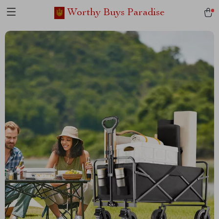
Worthy Buys Paradise