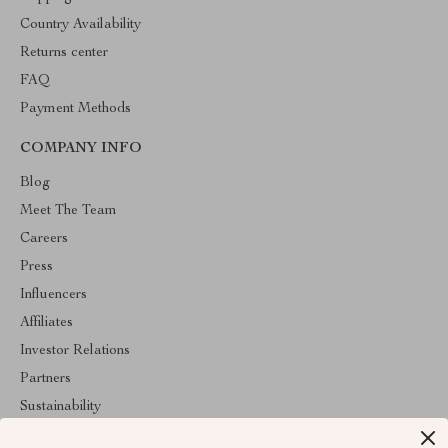
Country Availability
Returns center
FAQ
Payment Methods
COMPANY INFO
Blog
Meet The Team
Careers
Press
Influencers
Affiliates
Investor Relations
Partners
Sustainability
Philosophy