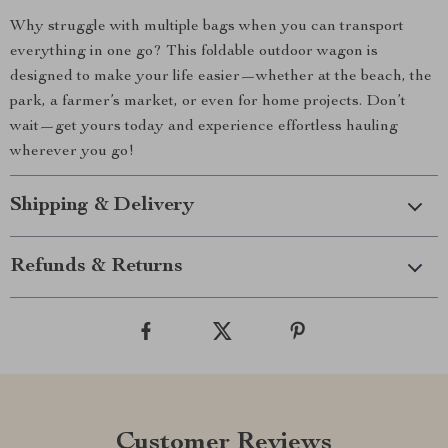
Why struggle with multiple bags when you can transport
everything in one go? This foldable outdoor wagon is
designed to make your life easier—whether at the beach, the
park, a farmer’s market, or even for home projects. Don’t
wait—get yours today and experience effortless hauling
wherever you go!
Shipping & Delivery
Refunds & Returns
Customer Reviews