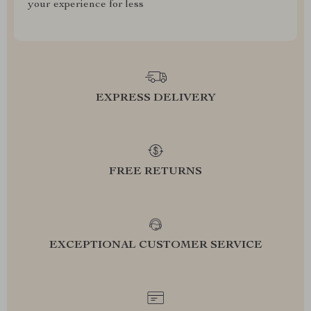
your experience for less
EXPRESS DELIVERY
FREE RETURNS
EXCEPTIONAL CUSTOMER SERVICE