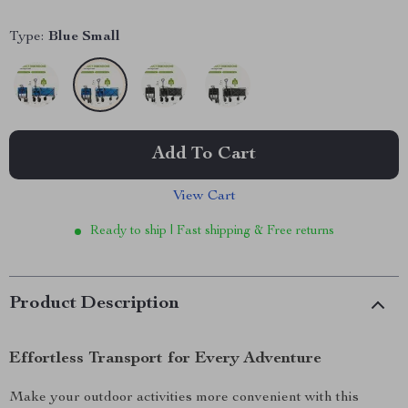
Type:
Blue Small
Add To Cart
View Cart
Ready to ship | Fast shipping & Free returns
Product Description
Effortless Transport for Every Adventure
Make your outdoor activities more convenient with this