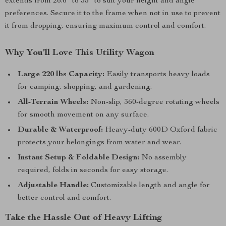
extends from 26.6” to 35” to suit your height and angle
preferences. Secure it to the frame when not in use to prevent
it from dropping, ensuring maximum control and comfort.
Why You’ll Love This Utility Wagon
Large 220 lbs Capacity:
Easily transports heavy loads
for camping, shopping, and gardening.
All-Terrain Wheels:
Non-slip, 360-degree rotating wheels
for smooth movement on any surface.
Durable & Waterproof:
Heavy-duty 600D Oxford fabric
protects your belongings from water and wear.
Instant Setup & Foldable Design:
No assembly
required, folds in seconds for easy storage.
Adjustable Handle:
Customizable length and angle for
better control and comfort.
Take the Hassle Out of Heavy Lifting