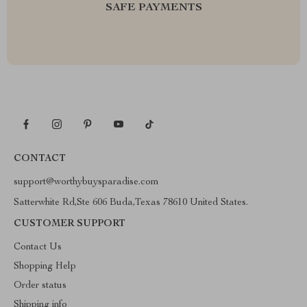
SAFE PAYMENTS
CONTACT
support@worthybuysparadise.com
Satterwhite Rd,Ste 606 Buda,Texas 78610 United States.
CUSTOMER SUPPORT
Contact Us
Shopping Help
Order status
Shipping info