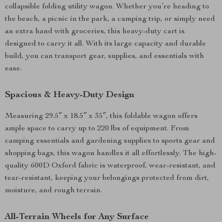
collapsible folding utility wagon. Whether you’re heading to
the beach, a picnic in the park, a camping trip, or simply need
an extra hand with groceries, this heavy-duty cart is
designed to carry it all. With its large capacity and durable
build, you can transport gear, supplies, and essentials with
ease.
Spacious & Heavy-Duty Design
Measuring 29.5″ x 18.5″ x 35″, this foldable wagon offers
ample space to carry up to 220 lbs of equipment. From
camping essentials and gardening supplies to sports gear and
shopping bags, this wagon handles it all effortlessly. The high-
quality 600D Oxford fabric is waterproof, wear-resistant, and
tear-resistant, keeping your belongings protected from dirt,
moisture, and rough terrain.
All-Terrain Wheels for Any Surface