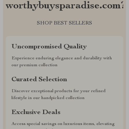
worthybuysparadise.com?
SHOP BEST SELLERS
Uncompromised Quality
Experience enduring elegance and durability with
our premium collection
Curated Selection
Discover exceptional products for your refined
lifestyle in our handpicked collection
Exclusive Deals
Access special savings on luxurious items, elevating