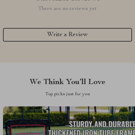
There are no reviews yet
Write a Review
We Think You’ll Love
Top picks just for you