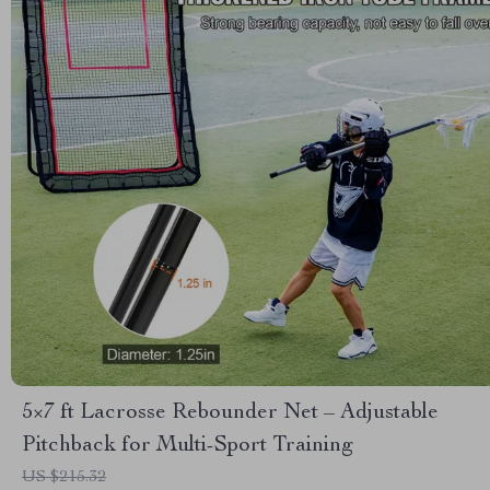
5×7 ft Lacrosse Rebounder Net – Adjustable
Pitchback for Multi-Sport Training
US $215.32