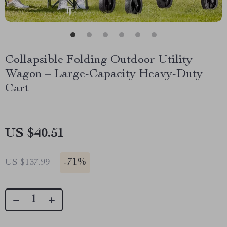
Collapsible Folding Outdoor Utility
Wagon – Large-Capacity Heavy-Duty
Cart
US $40.51
-
71%
US $137.99