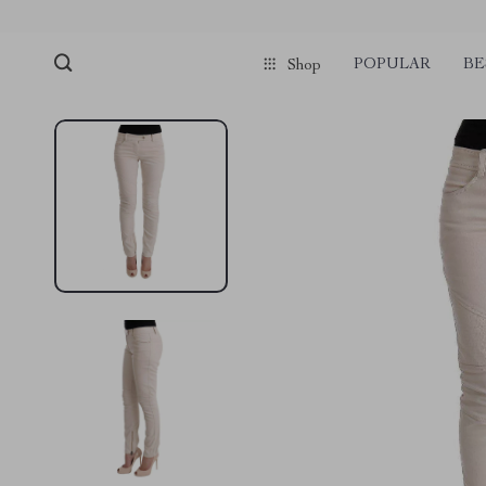
POPULAR
BE
Shop