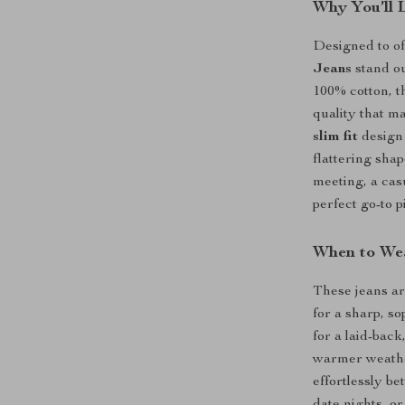
Why You’ll 
Designed to off
Jeans
stand ou
100% cotton, th
quality that m
slim fit
design 
flattering sha
meeting, a casu
perfect go-to p
When to We
These jeans ar
for a sharp, so
for a laid-back
warmer weather
effortlessly b