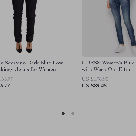
o Scervino Dark Blue Low
GUESS Women’s Blue 
Skinny Jeans for Women
with Worn-Out Effect
153.77
US $176.93
5.77
US $89.45