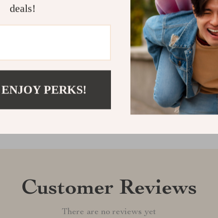
deals!
regret. Add th
craftsmanship, 
Shipping &
Refunds & 
 ENJOY PERKS!
Customer Reviews
There are no reviews yet