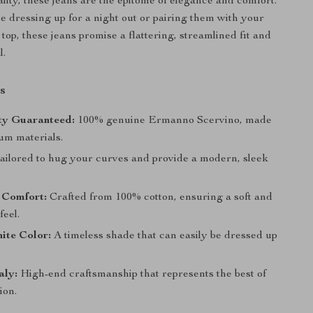
lity, these jeans are the epitome of elegance and comfort.
 dressing up for a night out or pairing them with your
 top, these jeans promise a flattering, streamlined fit and
l.
s
ty Guaranteed:
100% genuine Ermanno Scervino, made
um materials.
ailored to hug your curves and provide a modern, sleek
 Comfort:
Crafted from 100% cotton, ensuring a soft and
feel.
ite Color:
A timeless shade that can easily be dressed up
aly:
High-end craftsmanship that represents the best of
ion.