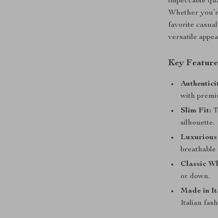
impeccable qua
Whether you’re
favorite casual
versatile appea
Key Feature
Authentici
with premi
Slim Fit:
T
silhouette.
Luxurious
breathable 
Classic Wh
or down.
Made in It
Italian fash