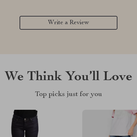
Write a Review
We Think You’ll Love
Top picks just for you