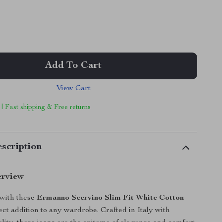
Add To Cart
View Cart
 | Fast shipping & Free returns
scription
erview
 with these
Ermanno Scervino Slim Fit White Cotton
ect addition to any wardrobe. Crafted in Italy with