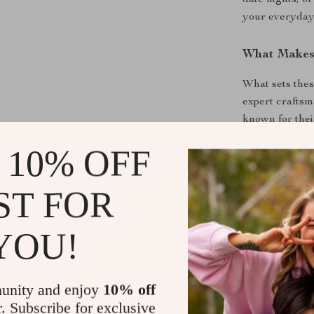
date nights, o
your everyday
What Makes 
What sets thes
expert craftsm
known for the
fabric. The sli
 10% OFF
types, and the
moves with yo
for an elegant
ST FOR
elevate your lo
YOU!
Make a Sta
Don’t settle f
unity and enjoy
10% off
Ermanno Scervi
r. Subscribe for exclusive
timeless appea