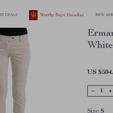
Worthy Buys Paradise
ST DEALS
NEW ARR
Erman
White
US $504
Size:
S