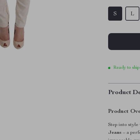
S
L
Ready to ship
Product De
Product Ov
Step into style
Jeans
– a perf