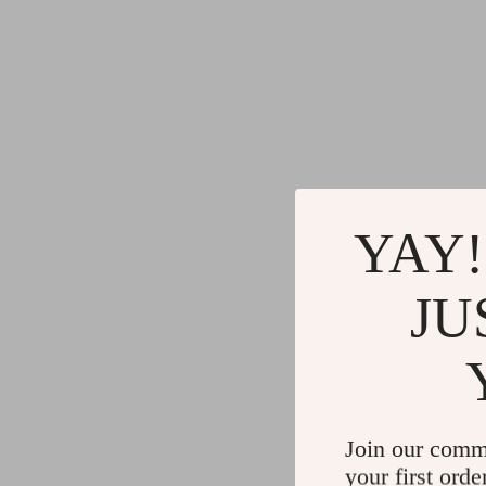
YAY!
JU
Join our comm
your first orde