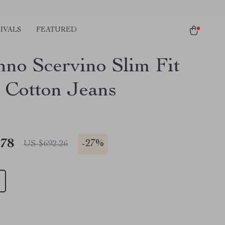
IVALS
FEATURED
no Scervino Slim Fit
 Cotton Jeans
.78
-
27%
US $692.26