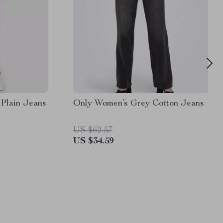
Plain Jeans
Only Women’s Grey Cotton Jeans
US $62.57
US $34.59