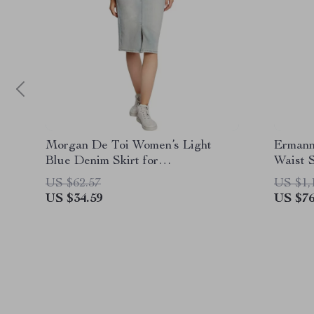
Morgan De Toi Women’s Light
Ermann
Blue Denim Skirt for
Waist 
Spring/Summer
US $62.57
US $1,
US $34.59
US $76