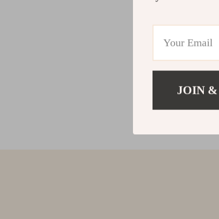
JOIN &