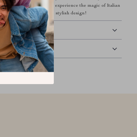
em to your cart today and experience the magic of Italian
all wrapped up in a sleek, stylish design!
 Delivery
Returns