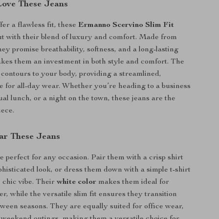
Love These Jeans
er a flawless fit, these
Ermanno Scervino Slim Fit
t with their blend of luxury and comfort. Made from
ey promise breathability, softness, and a long-lasting
akes them an investment in both style and comfort. The
contours to your body, providing a streamlined,
pe for all-day wear. Whether you’re heading to a business
al lunch, or a night on the town, these jeans are the
iece.
ar These Jeans
e perfect for any occasion. Pair them with a crisp shirt
phisticated look, or dress them down with a simple t-shirt
, chic vibe. Their
white color
makes them ideal for
, while the versatile slim fit ensures they transition
etween seasons. They are equally suited for office wear,