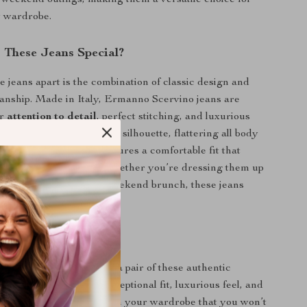
r weekend outings, making them a versatile choice for
 wardrobe.
These Jeans Special?
e jeans apart is the combination of classic design and
anship. Made in Italy, Ermanno Scervino jeans are
ir
attention to detail
, perfect stitching, and luxurious
m fit style offers a modern silhouette, flattering all body
 100% cotton material ensures a comfortable fit that
u throughout the day. Whether you’re dressing them up
 evening or down for a weekend brunch, these jeans
ok effortlessly.
tement
or less when you can own a pair of these authentic
no jeans. With their exceptional fit, luxurious feel, and
l, they’re an investment in your wardrobe that you won’t