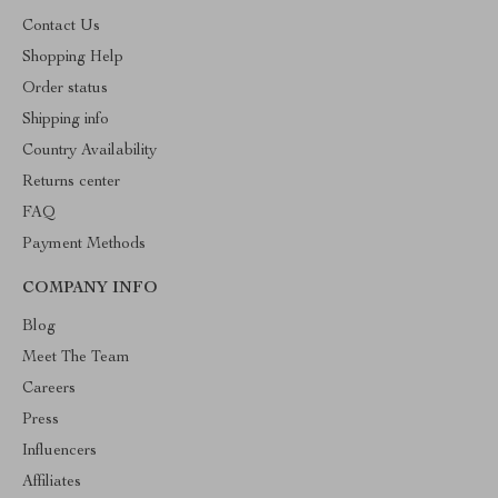
Contact Us
Shopping Help
Order status
Shipping info
Country Availability
Returns center
FAQ
Payment Methods
COMPANY INFO
Blog
Meet The Team
Careers
Press
Influencers
Affiliates