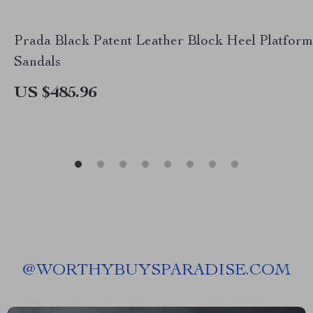
Prada Black Patent Leather Block Heel Platform
Sandals
US $485.96
@
WORTHYBUYSPARADISE.COM