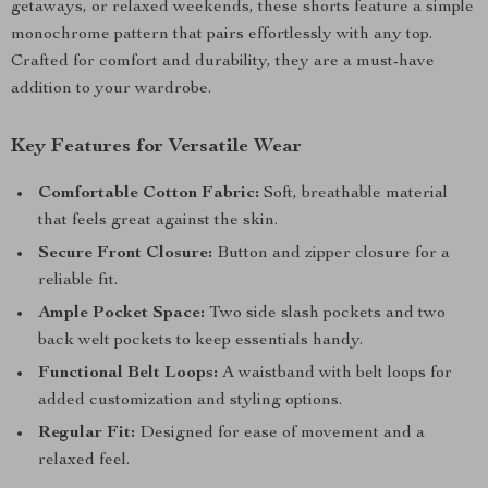
getaways, or relaxed weekends, these shorts feature a simple
monochrome pattern that pairs effortlessly with any top.
Crafted for comfort and durability, they are a must-have
addition to your wardrobe.
Key Features for Versatile Wear
Comfortable Cotton Fabric:
Soft, breathable material
that feels great against the skin.
Secure Front Closure:
Button and zipper closure for a
reliable fit.
Ample Pocket Space:
Two side slash pockets and two
back welt pockets to keep essentials handy.
Functional Belt Loops:
A waistband with belt loops for
added customization and styling options.
Regular Fit:
Designed for ease of movement and a
relaxed feel.