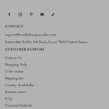
CONTACT
support@worthybuysparadise.com
Satterwhite Rd,Ste 606 Buda,Texas 78610 United States.
CUSTOMER SUPPORT
Contact Us
Shopping Help
Order status
Shipping info
Country Availability
Returns center
FAQ
Payment Methods