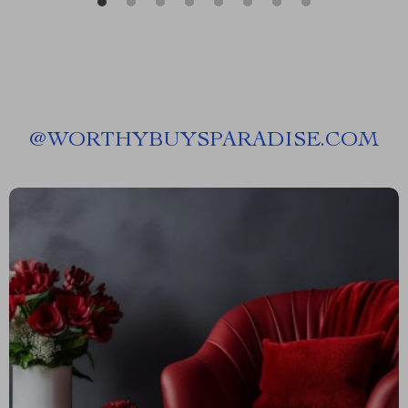
@
WORTHYBUYSPARADISE.COM