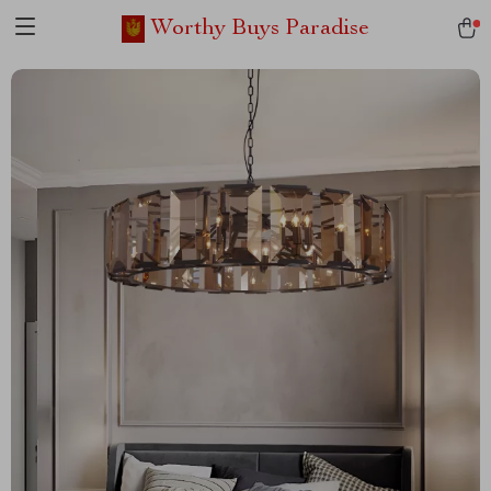
Worthy Buys Paradise