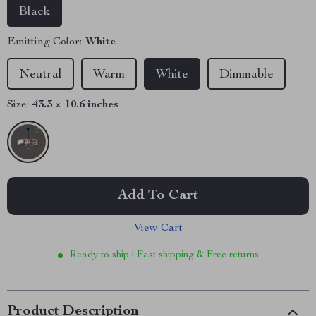
Black
Emitting Color:
White
Neutral
Warm
White
Dimmable
Size:
43.3 × 10.6 inches
Add To Cart
View Cart
Ready to ship | Fast shipping & Free returns
Product Description