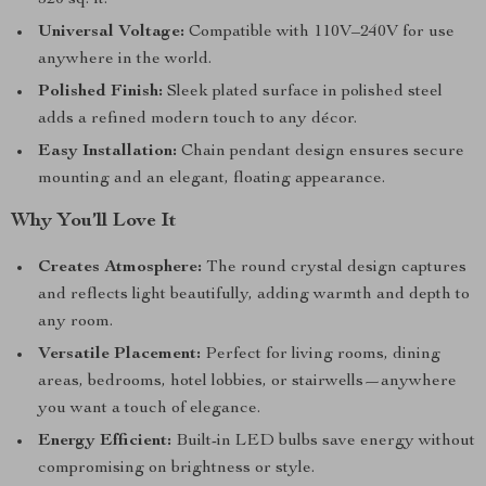
320 sq. ft.
Universal Voltage:
Compatible with 110V–240V for use
anywhere in the world.
Polished Finish:
Sleek plated surface in polished steel
adds a refined modern touch to any décor.
Easy Installation:
Chain pendant design ensures secure
mounting and an elegant, floating appearance.
Why You’ll Love It
Creates Atmosphere:
The round crystal design captures
and reflects light beautifully, adding warmth and depth to
any room.
Versatile Placement:
Perfect for living rooms, dining
areas, bedrooms, hotel lobbies, or stairwells—anywhere
you want a touch of elegance.
Energy Efficient:
Built-in LED bulbs save energy without
compromising on brightness or style.