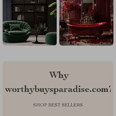
Why
worthybuysparadise.com?
SHOP BEST SELLERS