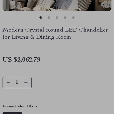
Modern Crystal Round LED Chandelier
for Living & Dining Room
US $2,062.79
Frame Color:
Black