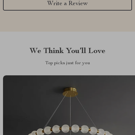
Write a Review
We Think You’ll Love
Top picks just for you