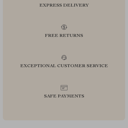
EXPRESS DELIVERY
FREE RETURNS
EXCEPTIONAL CUSTOMER SERVICE
SAFE PAYMENTS