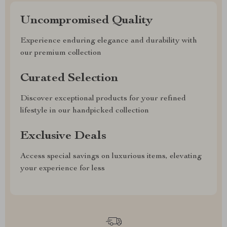
Uncompromised Quality
Experience enduring elegance and durability with
our premium collection
Curated Selection
Discover exceptional products for your refined
lifestyle in our handpicked collection
Exclusive Deals
Access special savings on luxurious items, elevating
your experience for less