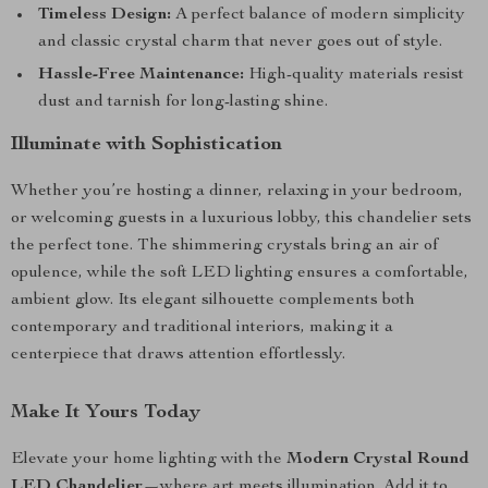
Timeless Design:
A perfect balance of modern simplicity
and classic crystal charm that never goes out of style.
Hassle-Free Maintenance:
High-quality materials resist
dust and tarnish for long-lasting shine.
Illuminate with Sophistication
Whether you’re hosting a dinner, relaxing in your bedroom,
or welcoming guests in a luxurious lobby, this chandelier sets
the perfect tone. The shimmering crystals bring an air of
opulence, while the soft LED lighting ensures a comfortable,
ambient glow. Its elegant silhouette complements both
contemporary and traditional interiors, making it a
centerpiece that draws attention effortlessly.
Make It Yours Today
Elevate your home lighting with the
Modern Crystal Round
LED Chandelier
—where art meets illumination. Add it to