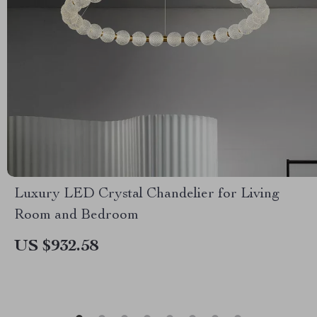
Luxury LED Crystal Chandelier for Living
Room and Bedroom
US $932.58