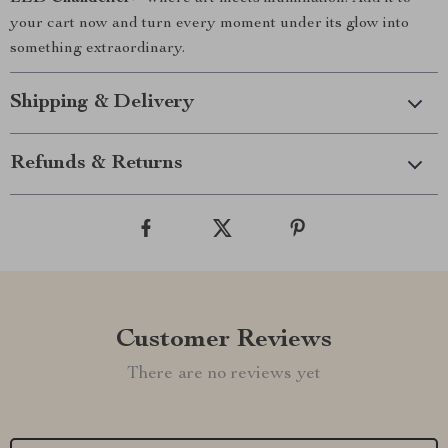
your cart now and turn every moment under its glow into
something extraordinary.
Shipping & Delivery
Refunds & Returns
Customer Reviews
There are no reviews yet