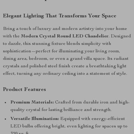
Elegant Lighting That Transforms Your Space
Bring a touch of luxury and modern artistry into your home
with the
Modern Crystal Round LED Chandelier
. Designed
to dazzle, this stunning fixture blends simplicity with
sophistication—perfect for illuminating your living room,
dining area, bedroom, or even a grand villa space. Its radiant
crystals and polished steel finish create a breathtaking light
effect, turning any ordinary ceiling into a statement of style.
Product Features
Premium Materials:
Crafted from durable iron and high-
quality crystal for lasting brilliance and strength.
Versatile Illumination:
Equipped with energy-efficient
LED bulbs offering bright, even lighting for spaces up to