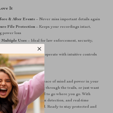
Love It
fore & After Events
– Never miss important details again
ure File Protection
– Keeps your recordings intact,
g power loss
r Multiple Uses
– Ideal for law enforcement, security,
 travel
dly Interface
– Simple to operate with intuitive controls
color screen
l of Every Moment
Body Camera gives you peace of mind and power in your
 you’re on patrol, biking through the trails, or just want
ly activities, it’s designed to go where you go. With
 video, night vision, motion detection, and real-time
’re always one step ahead. Ready to stay protected and