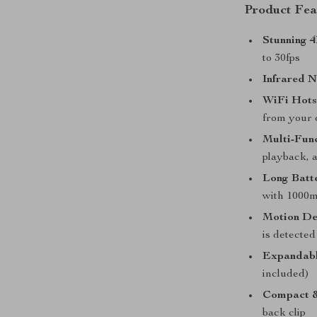
Product Fea
Stunning 
to 30fps
Infrared N
WiFi Hots
from your 
Multi-Func
playback, 
Long Batte
with 1000m
Motion De
is detected
Expandabl
included)
Compact &
back clip