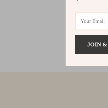
JOIN &