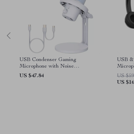
USB Condenser Gaming
USB & 
Microphone with Noise
Microp
Cancellation and RGB Lights
US $47.84
US $59
US $16