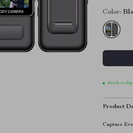
Color:
Bl
Ready to ship
Product De
Capture Eve