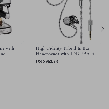
ne with
High-Fidelity Tribrid In-Ear
and
Headphones with 1DD+2BA+4
Planar Drivers
US $962.28