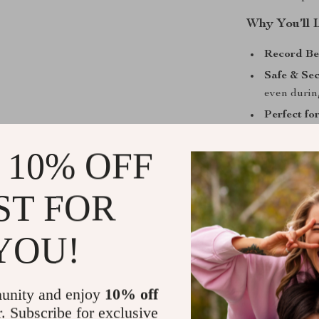
Why You’ll 
Record Be
Safe & Sec
even durin
Perfect fo
sports, and
 10% OFF
User-Frien
and 1.54″ 
ST FOR
Take Contro
This 4K WiFi 
YOU!
pocket. Whether
to document dai
high-definition
unity and enjoy
10% off
streaming, you
r. Subscribe for exclusive