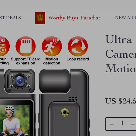
Worthy Buys Paradise
ST DEALS
NEW ARR
Ultra
Camer
Motio
US $24.