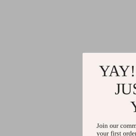
YAY!
JU
Join our comm
your first orde