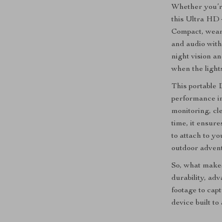
Whether you’re
this Ultra HD 
Compact, wearab
and audio with 
night vision an
when the lights
This portable
performance in
monitoring, cl
time, it ensur
to attach to y
outdoor advent
So, what makes
durability, ad
footage to capt
device built t