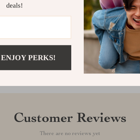
informed?
deals!
Get yours tod
Shipping &
Refunds & 
 ENJOY PERKS!
Customer Reviews
There are no reviews yet