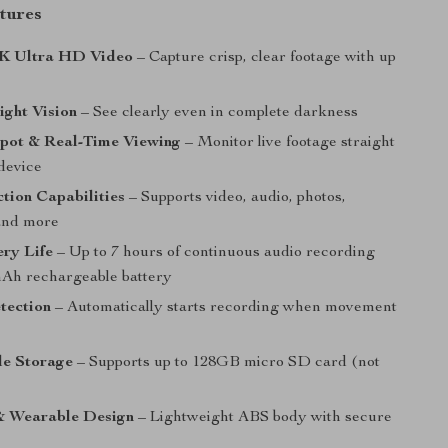
tures
4K Ultra HD Video
– Capture crisp, clear footage with up
ight Vision
– See clearly even in complete darkness
pot & Real-Time Viewing
– Monitor live footage straight
device
tion Capabilities
– Supports video, audio, photos,
and more
ry Life
– Up to 7 hours of continuous audio recording
Ah rechargeable battery
tection
– Automatically starts recording when movement
e Storage
– Supports up to 128GB micro SD card (not
 Wearable Design
– Lightweight ABS body with secure