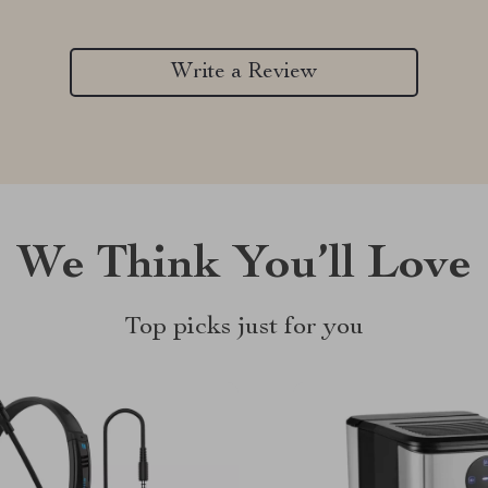
Write a Review
We Think You’ll Love
Top picks just for you