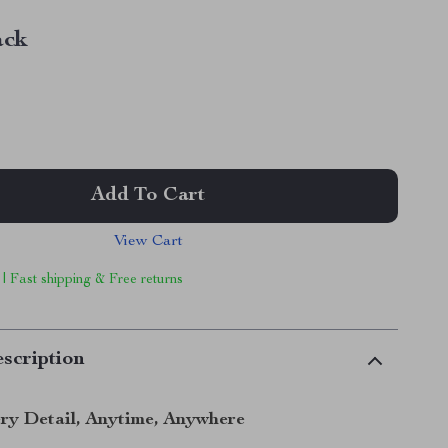
ack
Add To Cart
View Cart
 | Fast shipping & Free returns
scription
ry Detail, Anytime, Anywhere