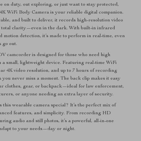
 on duty, out exploring, or just want to stay protected,
4K WiFi Body Camera is your reliable digital companion.
le, and built to deliver, it records high-resolution video
total clarity—even in the dark. With built-in infrared
d motion detection, it’s made to perform in real-time, even
 go out.
 DV camcorder is designed for those who need high
 a small, lightweight device. Featuring real-time WiFi
ear 4K video resolution, and up to 7 hours of recording
es you never miss a moment. The back clip makes it easy
our clothes, gear, or backpack—ideal for law enforcement,
urers, or anyone needing an extra layer of security.
 this wearable camera special? It’s the perfect mix of
vanced features, and simplicity. From recording HD
uring audio and still photos, it’s a powerful, all-in-one
o adapt to your needs—day or night.