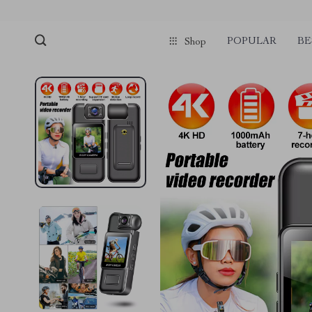
POPULAR
BE
Shop