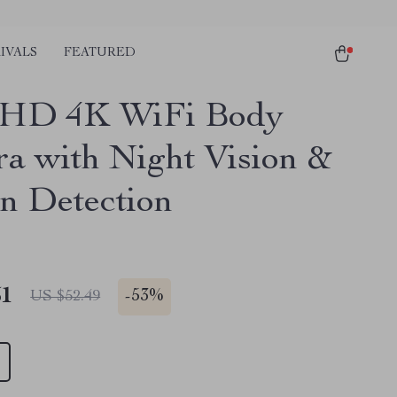
IVALS
FEATURED
 HD 4K WiFi Body
a with Night Vision &
n Detection
51
-
53%
US $52.49