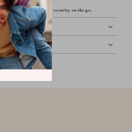
ay and experience smart security on the go.
 Delivery
Returns