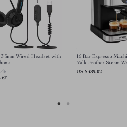
3.5mm Wired Headset with
15 Bar Espresso Machi
hone
Milk Frother Steam W
.46
US $489.02
.67